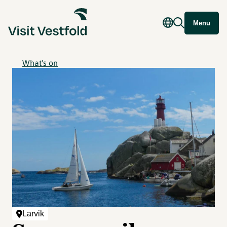
Menu
What's on
Larvik