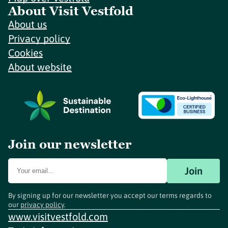
About Visit Vestfold
About us
Privacy policy
Cookies
About website
Join our newsletter
Join
By signing up for our newsletter you accept our terms regards to
our
privacy policy
.
www.visitvestfold.com