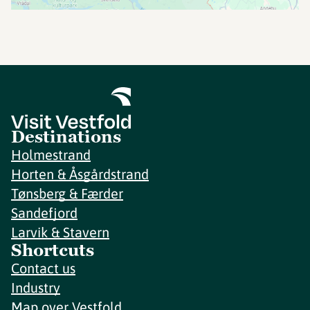
Destinations
Holmestrand
Horten & Åsgårdstrand
Tønsberg & Færder
Sandefjord
Larvik & Stavern
Shortcuts
Contact us
Industry
Map over Vestfold