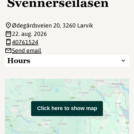
Svennerseilasen
Ødegårdsveien 20
, 3260 Larvik
22. aug. 2026
40761524
Send email
Hours
Click here to show map