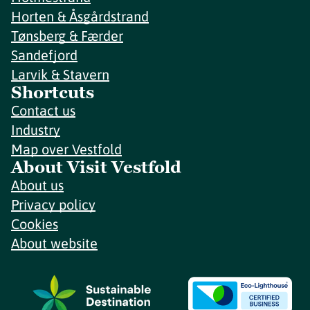
Horten & Åsgårdstrand
Tønsberg & Færder
Sandefjord
Larvik & Stavern
Shortcuts
Contact us
Industry
Map over Vestfold
About Visit Vestfold
About us
Privacy policy
Cookies
About website