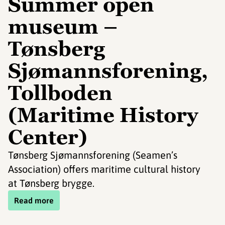
Summer open
museum –
Tønsberg
Sjømannsforening,
Tollboden
(Maritime History
Center)
Tønsberg Sjømannsforening (Seamen’s
Association) offers maritime cultural history
at Tønsberg brygge.
Read more