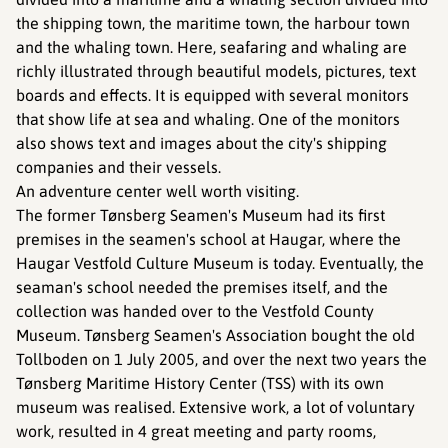
the shipping town, the maritime town, the harbour town
and the whaling town. Here, seafaring and whaling are
richly illustrated through beautiful models, pictures, text
boards and effects. It is equipped with several monitors
that show life at sea and whaling. One of the monitors
also shows text and images about the city's shipping
companies and their vessels.
An adventure center well worth visiting.
The former Tønsberg Seamen's Museum had its first
premises in the seamen's school at Haugar, where the
Haugar Vestfold Culture Museum is today. Eventually, the
seaman's school needed the premises itself, and the
collection was handed over to the Vestfold County
Museum. Tønsberg Seamen's Association bought the old
Tollboden on 1 July 2005, and over the next two years the
Tønsberg Maritime History Center (TSS) with its own
museum was realised. Extensive work, a lot of voluntary
work, resulted in 4 great meeting and party rooms,