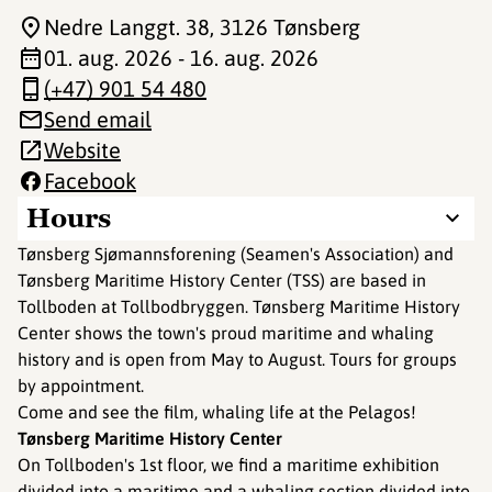
Nedre Langgt. 38
, 3126 Tønsberg
01. aug. 2026 - 16. aug. 2026
(+47) 901 54 480
Send email
Website
Facebook
Hours
Tønsberg Sjømannsforening (Seamen's Association) and
Tønsberg Maritime History Center (TSS) are based in
Tollboden at Tollbodbryggen. Tønsberg Maritime History
Center shows the town's proud maritime and whaling
history and is open from May to August. Tours for groups
by appointment.
Come and see the film, whaling life at the Pelagos!
Tønsberg Maritime History Center
On Tollboden's 1st floor, we find a maritime exhibition
divided into a maritime and a whaling section divided into