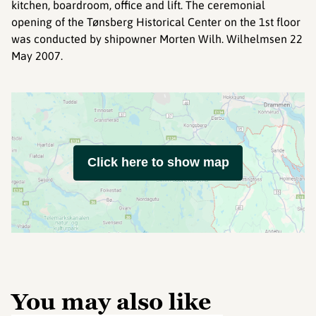
kitchen, boardroom, office and lift. The ceremonial
opening of the Tønsberg Historical Center on the 1st floor
was conducted by shipowner Morten Wilh. Wilhelmsen 22
May 2007.
Click here to show map
You may also like