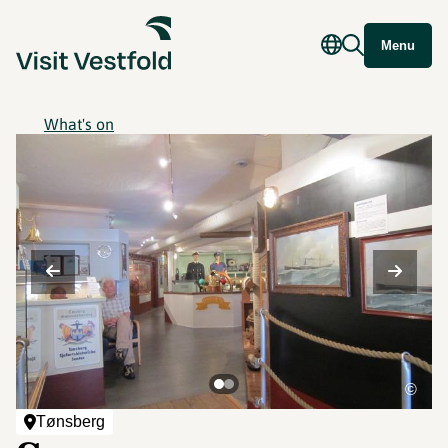
Menu
What's on
©
Tønsberg