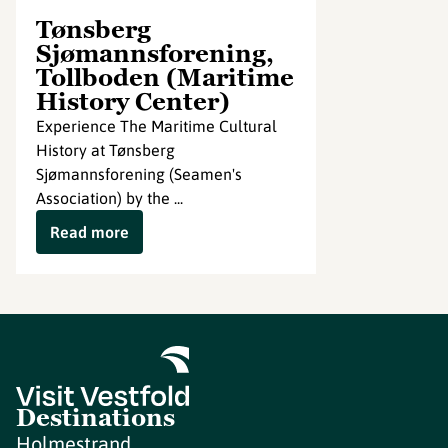
Tønsberg
Sjømannsforening,
Tollboden (Maritime
History Center)
Experience The Maritime Cultural
History at Tønsberg
Sjømannsforening (Seamen's
Association) by the ...
Read more
Destinations
Holmestrand