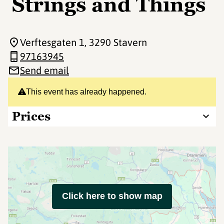
Strings and Things
Verftesgaten 1
, 3290 Stavern
97163945
Send email
This event has already happened.
Prices
Click here to show map