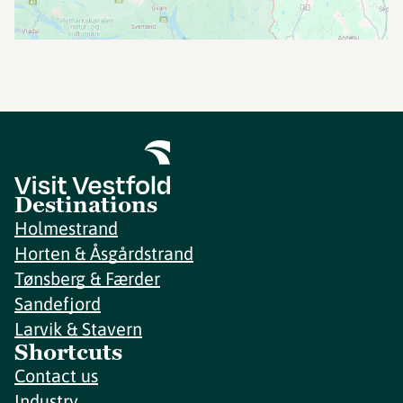
Destinations
Holmestrand
Horten & Åsgårdstrand
Tønsberg & Færder
Sandefjord
Larvik & Stavern
Shortcuts
Contact us
Industry