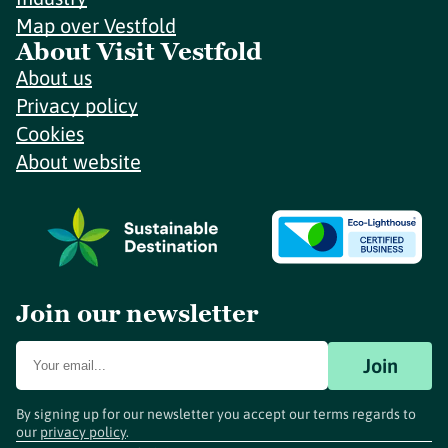
Map over Vestfold
About Visit Vestfold
About us
Privacy policy
Cookies
About website
Join our newsletter
Join
By signing up for our newsletter you accept our terms regards to
our
privacy policy
.