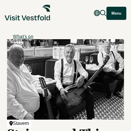
Menu
What's on
Stavern