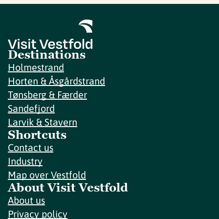
Destinations
Holmestrand
Horten & Åsgårdstrand
Tønsberg & Færder
Sandefjord
Larvik & Stavern
Shortcuts
Contact us
Industry
Map over Vestfold
About Visit Vestfold
About us
Privacy policy