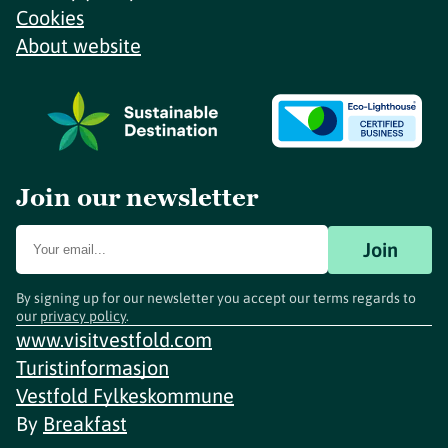
Cookies
About website
Join our newsletter
Join
By signing up for our newsletter you accept our terms regards to
our
privacy policy
.
www.visitvestfold.com
Turistinformasjon
Vestfold Fylkeskommune
By
Breakfast