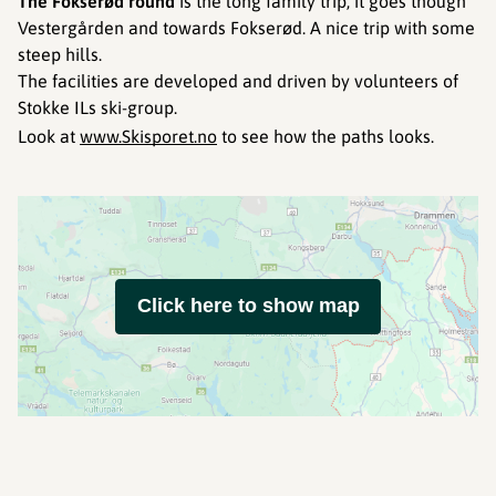
The Fokserød round
is the long family trip, it goes though
Vestergården and towards Fokserød. A nice trip with some
steep hills.
The facilities are developed and driven by volunteers of
Stokke ILs ski-group.
Look at
www.Skisporet.no
to see how the paths looks.
Click here to show map