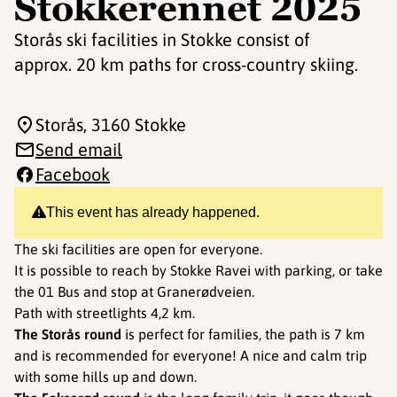
Stokkerennet 2025
Storås ski facilities in Stokke consist of
approx. 20 km paths for cross-country skiing.
Storås
, 3160 Stokke
Send email
Facebook
This event has already happened.
The ski facilities are open for everyone.
It is possible to reach by Stokke Ravei with parking, or take
the 01 Bus and stop at Granerødveien.
Path with streetlights 4,2 km.
The Storås round
is perfect for families, the path is 7 km
and is recommended for everyone! A nice and calm trip
with some hills up and down.