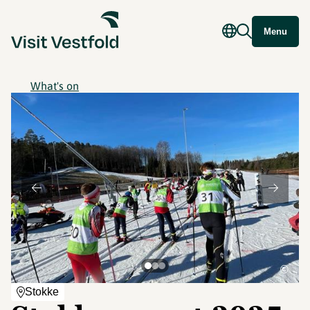
Menu
What's on
©
Stokke