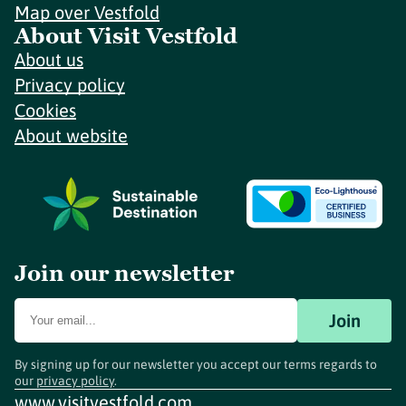
Map over Vestfold
About Visit Vestfold
About us
Privacy policy
Cookies
About website
Join our newsletter
Join
By signing up for our newsletter you accept our terms regards to
our
privacy policy
.
www.visitvestfold.com