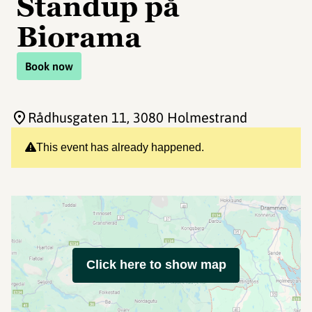
Standup på
Biorama
Book now
Rådhusgaten 11
, 3080 Holmestrand
This event has already happened.
Click here to show map