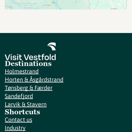
Destinations
Holmestrand
Horten & Åsgårdstrand
Tønsberg & Færder
Sandefjord
Larvik & Stavern
Shortcuts
Contact us
Industry