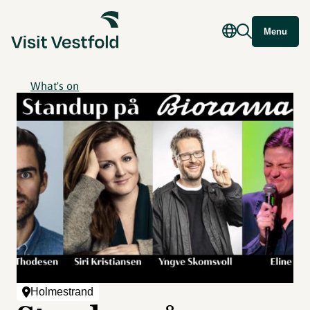
Menu
What's on
Holmestrand