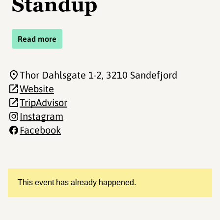
Standup
Read more
Thor Dahlsgate 1-2
, 3210 Sandefjord
Website
TripAdvisor
Instagram
Facebook
This event has already happened.