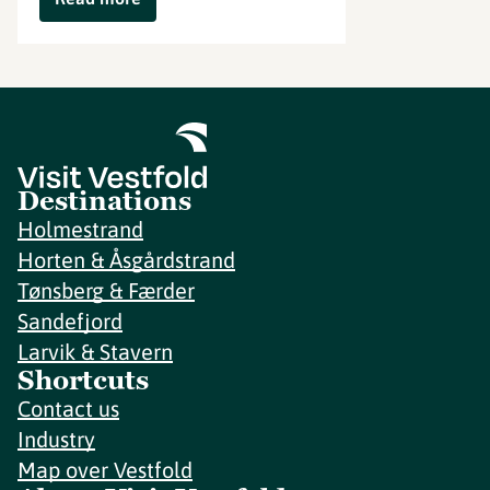
Destinations
Holmestrand
Horten & Åsgårdstrand
Tønsberg & Færder
Sandefjord
Larvik & Stavern
Shortcuts
Contact us
Industry
Map over Vestfold