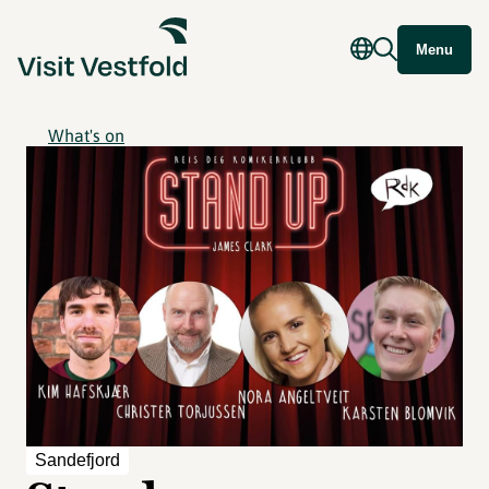
Menu
What's on
Sandefjord