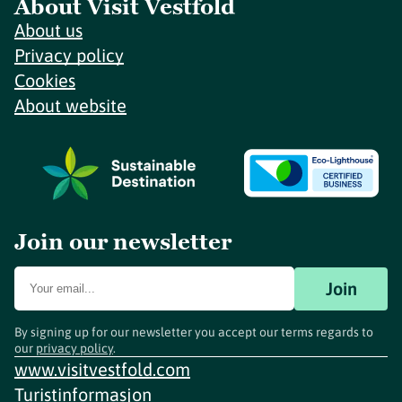
About Visit Vestfold
About us
Privacy policy
Cookies
About website
Join our newsletter
Join
By signing up for our newsletter you accept our terms regards to
our
privacy policy
.
www.visitvestfold.com
Turistinformasjon