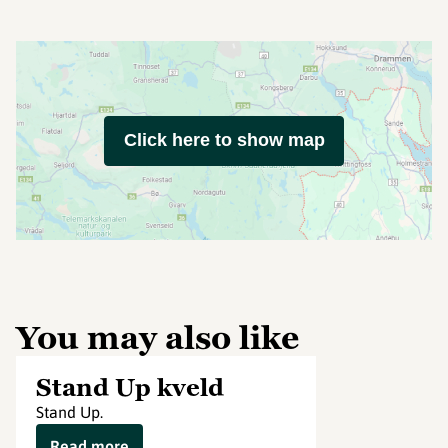
Click here to show map
You may also like
Stand Up kveld
Stand Up.
Read more