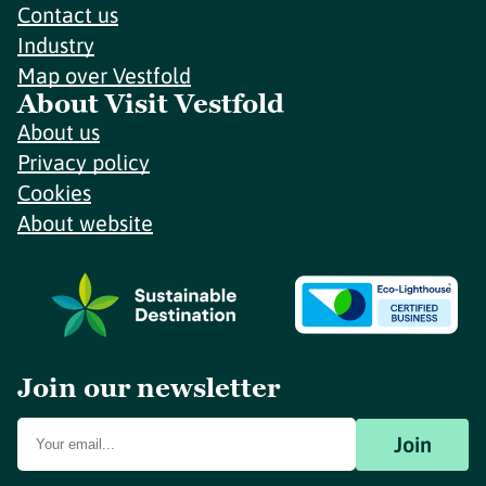
Contact us
Industry
Map over Vestfold
About Visit Vestfold
About us
Privacy policy
Cookies
About website
Join our newsletter
Join