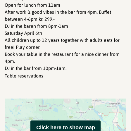
Open for lunch from 11am
After work & good vibes in the bar from 4pm. Buffet
between 4-6pm kr. 299,-
DJ in the baren from 8pm-1am
Saturday April 6th
All children up to 12 years together with adults eats for
free! Play corner.
Book your table in the restaurant for a nice dinner from
4pm.
DJ in the bar from 10pm-1am.
Table reservations
Click here to show map