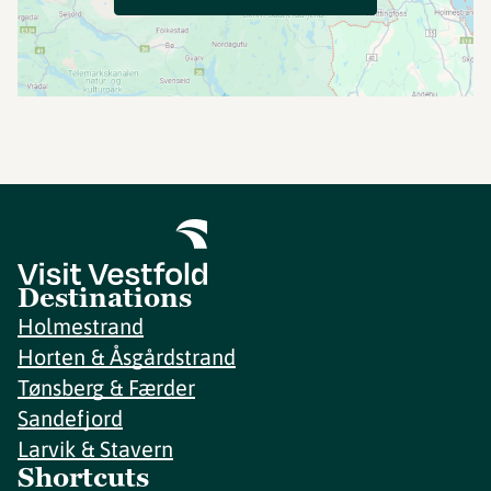
Destinations
Holmestrand
Horten & Åsgårdstrand
Tønsberg & Færder
Sandefjord
Larvik & Stavern
Shortcuts