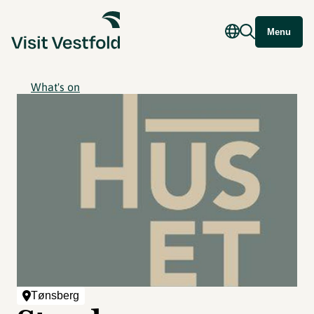
Menu
What's on
Tønsberg