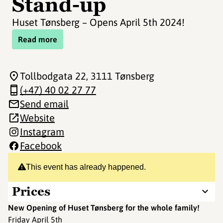
Stand-up
Huset Tønsberg – Opens April 5th 2024!
Read more
Tollbodgata 22
, 3111 Tønsberg
(+47) 40 02 27 77
Send email
Website
Instagram
Facebook
This event has already happened.
Prices
New Opening of Huset Tønsberg for the whole family!
Friday April 5th