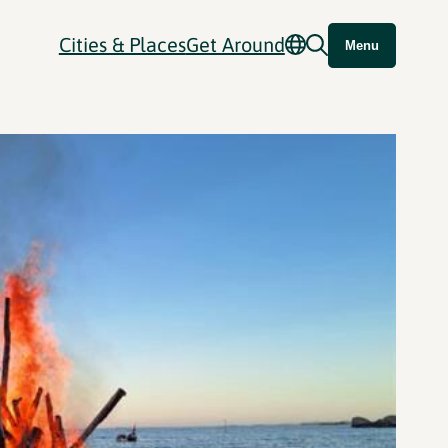
Cities & Places
Get Around
Menu