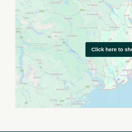
Click here to s