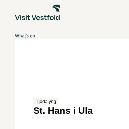
What's on
Tjodalyng
St. Hans i Ula