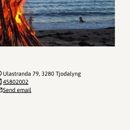
Ulastranda 79
, 3280 Tjodalyng
45802002
Send email