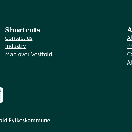
Shortcuts
A
Contact us
A
Industry
P
Map over Vestfold
C
A
fold Fylkeskommune