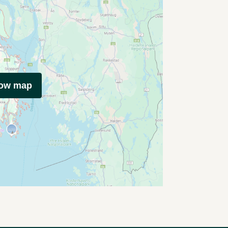
how map