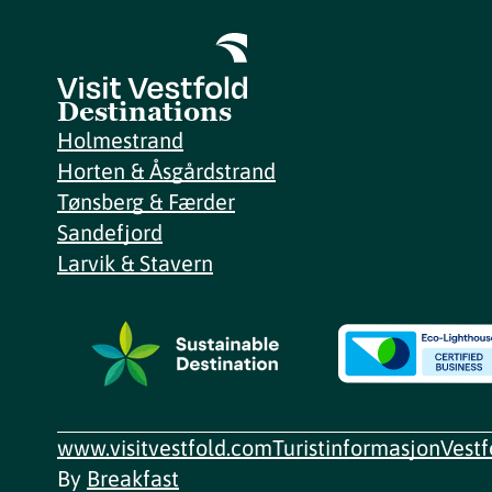
Destinations
Holmestrand
Horten & Åsgårdstrand
Tønsberg & Færder
Sandefjord
Larvik & Stavern
www.visitvestfold.com
Turistinformasjon
Vest
By
Breakfast