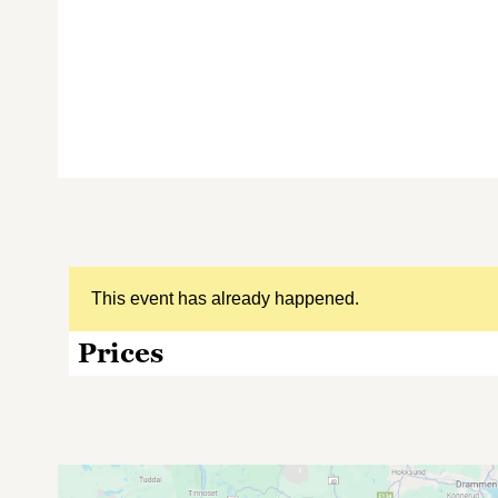
This event has already happened.
Prices