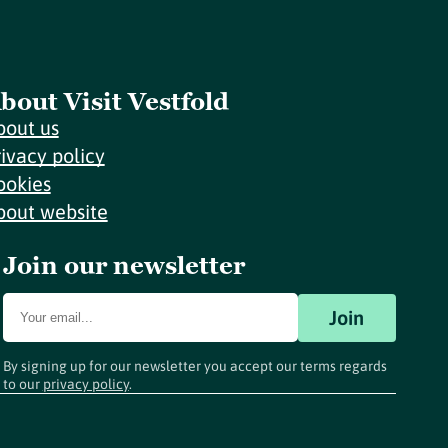
bout Visit Vestfold
bout us
rivacy policy
ookies
bout website
Join our newsletter
Join
By signing up for our newsletter you accept our terms regards
to our
privacy policy
.