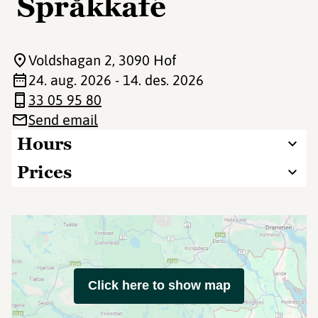
Språkkafé
Voldshagan 2
, 3090 Hof
24. aug. 2026 - 14. des. 2026
33 05 95 80
Send email
Hours
Prices
Click here to show map