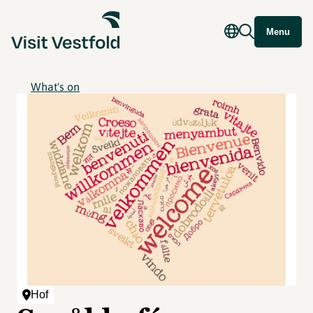
Menu
What's on
Hof