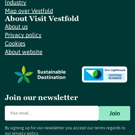
Industry
Map over Vestfold
About Visit Vestfold
About us
Privacy policy
Cookies
About website
Join our newsletter
Join
By signing up for our newsletter you accept our terms regards to
our
privacy policy
.