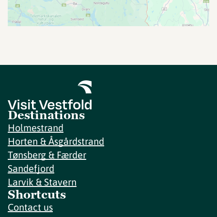
Destinations
Holmestrand
Horten & Åsgårdstrand
Tønsberg & Færder
Sandefjord
Larvik & Stavern
Shortcuts
Contact us