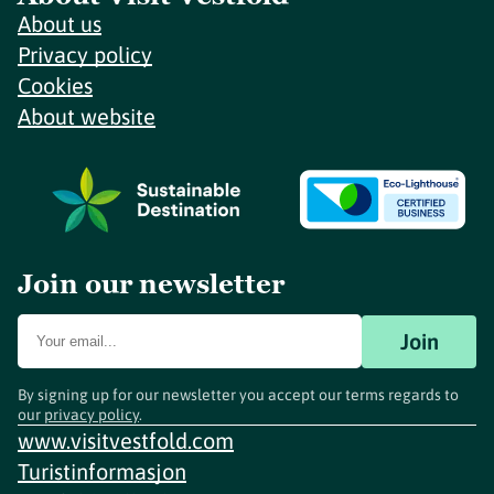
About us
Privacy policy
Cookies
About website
Join our newsletter
Join
By signing up for our newsletter you accept our terms regards to
our
privacy policy
.
www.visitvestfold.com
Turistinformasjon