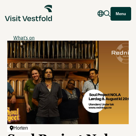
Menu
What's on
Horten