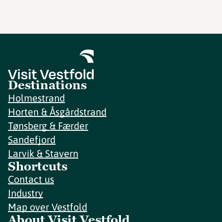
Destinations
Holmestrand
Horten & Åsgårdstrand
Tønsberg & Færder
Sandefjord
Larvik & Stavern
Shortcuts
Contact us
Industry
Map over Vestfold
About Visit Vestfold