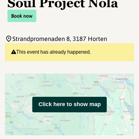
Soul Project Nola
Book now
Strandpromenaden 8
, 3187 Horten
This event has already happened.
Click here to show map