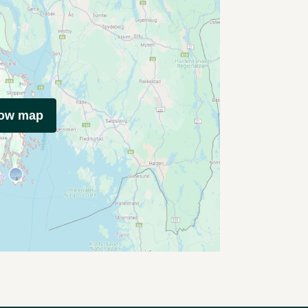
how map