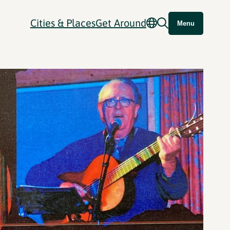
Cities & Places
Get Around
Menu