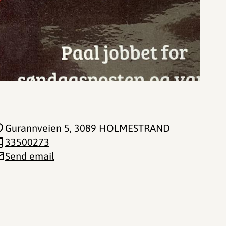
Gurannveien 5
, 3089 HOLMESTRAND
33500273
Send email