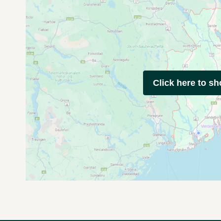
Click here to s