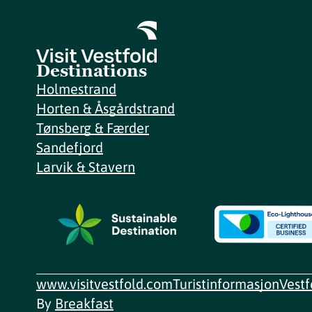
Destinations
Holmestrand
Horten & Åsgårdstrand
Tønsberg & Færder
Sandefjord
Larvik & Stavern
www.visitvestfold.com
Turistinformasjon
Vest
By
Breakfast