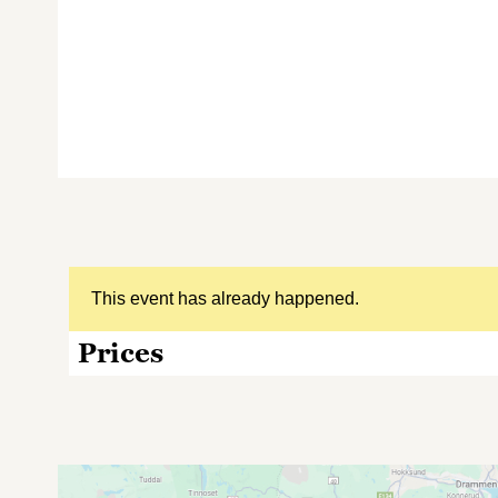
This event has already happened.
Prices