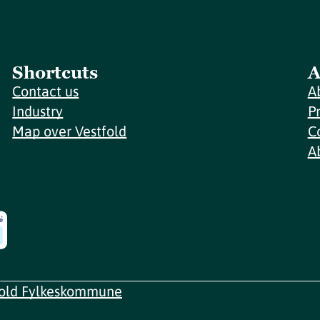
Shortcuts
A
Contact us
A
Industry
P
Map over Vestfold
C
A
fold Fylkeskommune