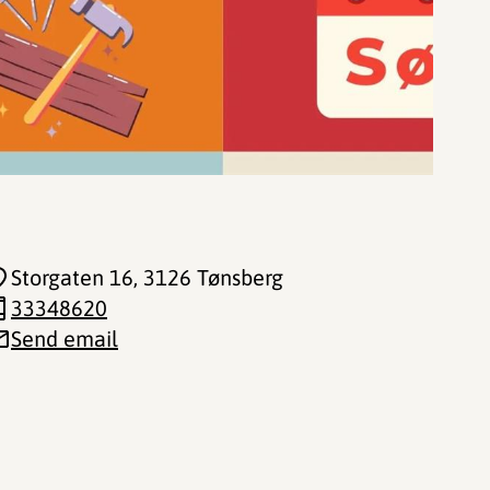
Storgaten 16
, 3126 Tønsberg
33348620
Send email