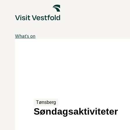
What's on
Tønsberg
Søndagsaktiviteter