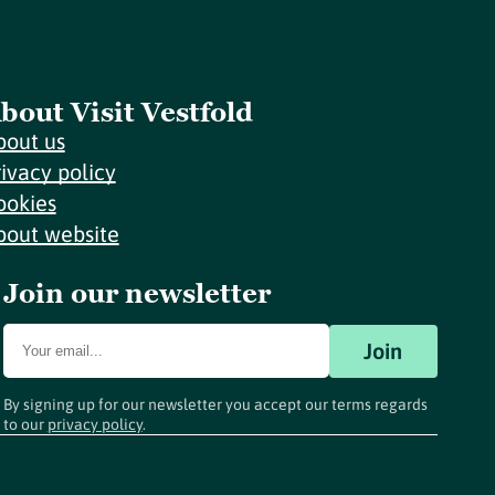
bout Visit Vestfold
bout us
rivacy policy
ookies
bout website
Join our newsletter
Join
By signing up for our newsletter you accept our terms regards
to our
privacy policy
.