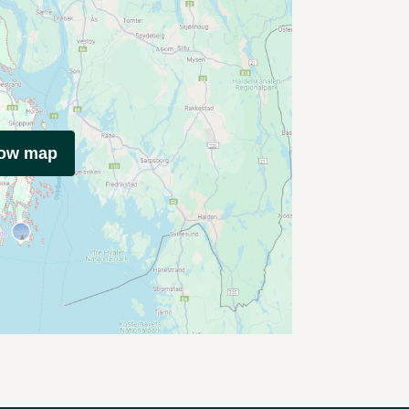
how map