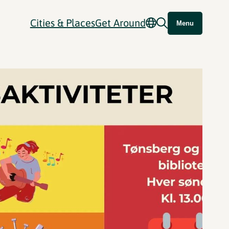
Cities & Places
Get Around
Menu