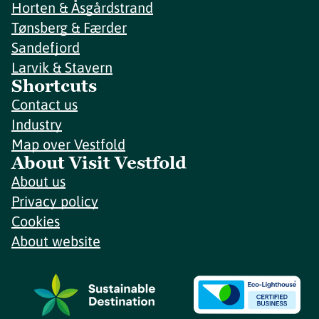
Horten & Åsgårdstrand
Tønsberg & Færder
Sandefjord
Larvik & Stavern
Shortcuts
Contact us
Industry
Map over Vestfold
About Visit Vestfold
About us
Privacy policy
Cookies
About website