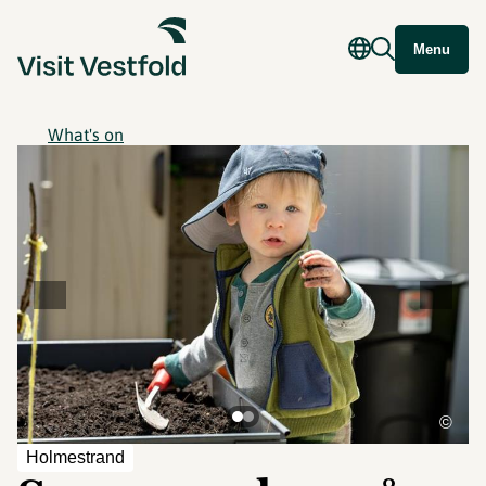
Menu
What's on
©
Holmestrand