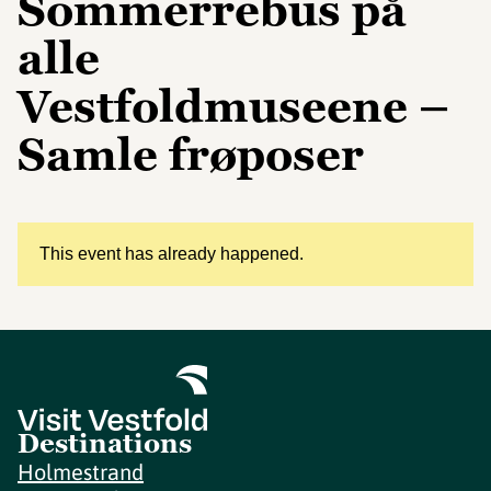
Sommerrebus på
alle
Vestfoldmuseene –
Samle frøposer
This event has already happened.
Destinations
Holmestrand