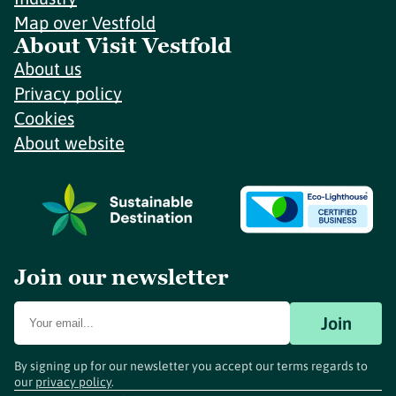
Map over Vestfold
About Visit Vestfold
About us
Privacy policy
Cookies
About website
Join our newsletter
Join
By signing up for our newsletter you accept our terms regards to
our
privacy policy
.