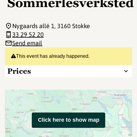
Sommerlesverksted
Nygaards allé 1
, 3160 Stokke
33 29 52 20
Send email
This event has already happened.
Prices
Click here to show map