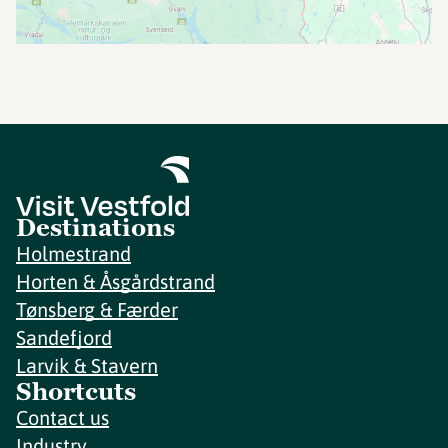
Destinations
Holmestrand
Horten & Åsgårdstrand
Tønsberg & Færder
Sandefjord
Larvik & Stavern
Shortcuts
Contact us
Industry