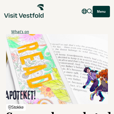
Menu
What's on
Stokke