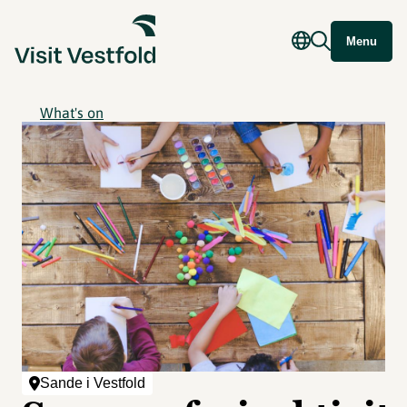
Menu
What's on
Sande i Vestfold