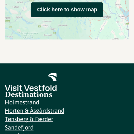
Click here to show map
Destinations
Holmestrand
Horten & Åsgårdstrand
Tønsberg & Færder
Sandefjord