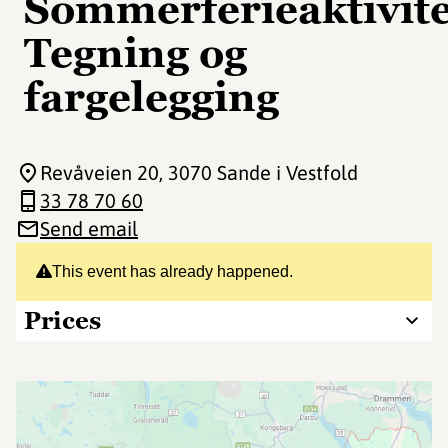
Sommerferieaktivite
Tegning og
fargelegging
Revåveien 20
, 3070 Sande i Vestfold
33 78 70 60
Send email
This event has already happened.
Prices