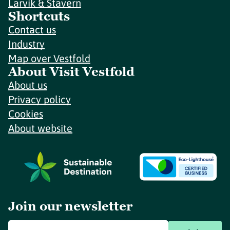
Larvik & Stavern
Shortcuts
Contact us
Industry
Map over Vestfold
About Visit Vestfold
About us
Privacy policy
Cookies
About website
Join our newsletter