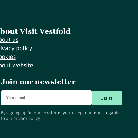
bout Visit Vestfold
bout us
rivacy policy
ookies
bout website
Join our newsletter
Join
By signing up for our newsletter you accept our terms regards
to our
privacy policy
.