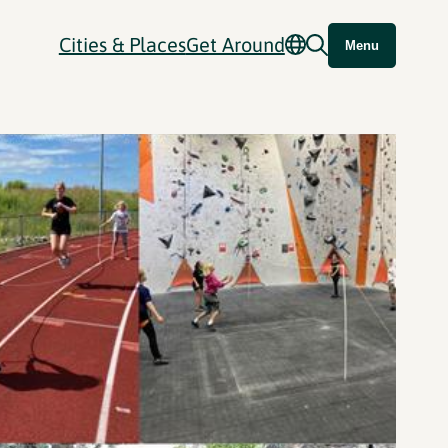
Cities & Places
Get Around
Menu