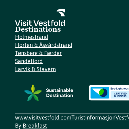
Destinations
Holmestrand
Horten & Åsgårdstrand
Tønsberg & Færder
Sandefjord
Larvik & Stavern
www.visitvestfold.com
Turistinformasjon
Vest
By
Breakfast