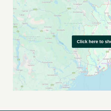
Click here to s