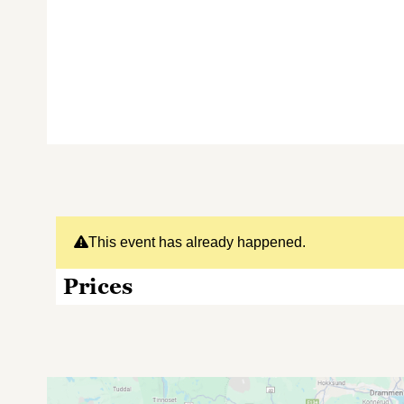
This event has already happened.
Prices