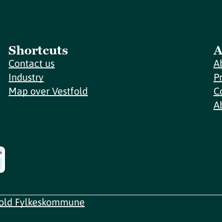
Shortcuts
A
Contact us
A
Industry
P
Map over Vestfold
C
A
fold Fylkeskommune