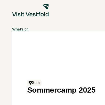
What's on
Sem
Sommercamp 2025