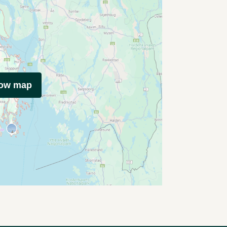
how map