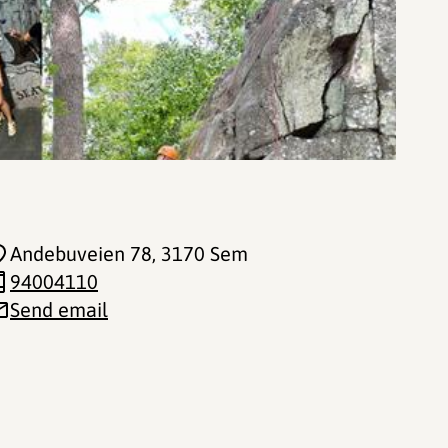
Andebuveien 78
, 3170 Sem
94004110
Send email