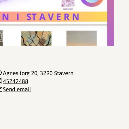
Agnes torg 20
, 3290 Stavern
45242488
Send email