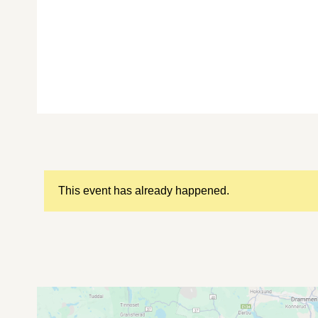
This event has already happened.