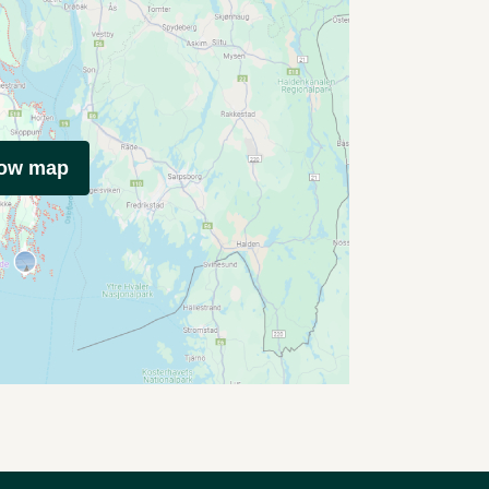
how map