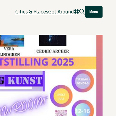
Cities & Places
Get Around
Menu