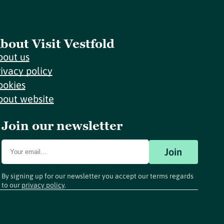
bout Visit Vestfold
bout us
rivacy policy
ookies
bout website
Join our newsletter
Join
By signing up for our newsletter you accept our terms regards
to our
privacy policy
.