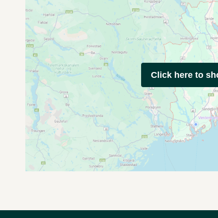
Click here to s