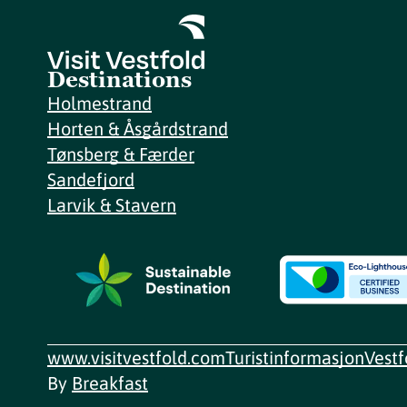
Destinations
Holmestrand
Horten & Åsgårdstrand
Tønsberg & Færder
Sandefjord
Larvik & Stavern
www.visitvestfold.com
Turistinformasjon
Vest
By
Breakfast