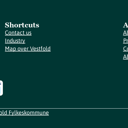
Shortcuts
A
Contact us
A
Industry
P
Map over Vestfold
C
A
fold Fylkeskommune