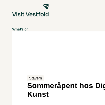
What's on
Stavern
Sommeråpent hos Di
Kunst