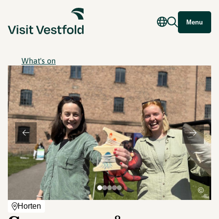
Menu
What's on
©
Horten