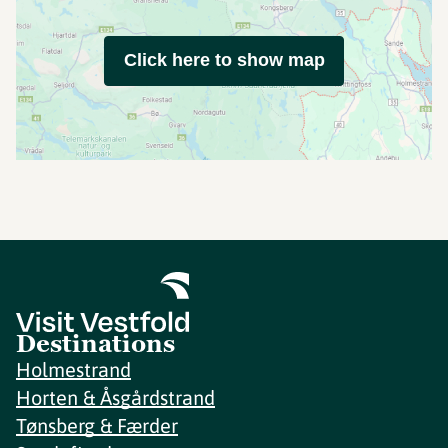
Click here to show map
Destinations
Holmestrand
Horten & Åsgårdstrand
Tønsberg & Færder