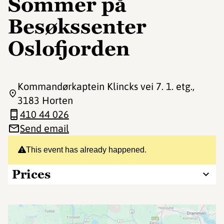
Sommer på
Besøkssenter
Oslofjorden
Kommandørkaptein Klincks vei 7. 1. etg.
,
3183 Horten
410 44 026
Send email
This event has already happened.
Prices