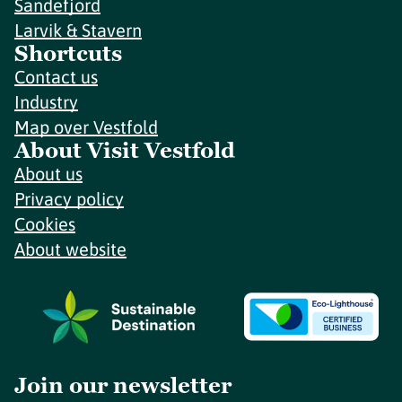
Sandefjord
Larvik & Stavern
Shortcuts
Contact us
Industry
Map over Vestfold
About Visit Vestfold
About us
Privacy policy
Cookies
About website
Join our newsletter