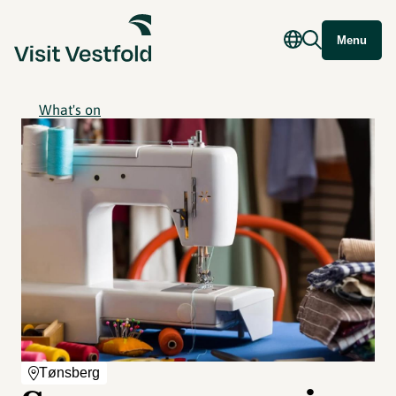
Menu
What's on
Tønsberg