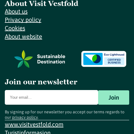
About Visit Vestfold
About us
Privacy policy
Cookies
About website
Join our newsletter
Join
By signing up for our newsletter you accept our terms regards to
our
privacy policy
.
www.visitvestfold.com
Turistinformasjon