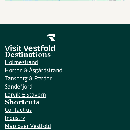
Destinations
Holmestrand
Horten & Åsgårdstrand
Tønsberg & Færder
Sandefjord
Larvik & Stavern
Shortcuts
Contact us
Industry
Map over Vestfold