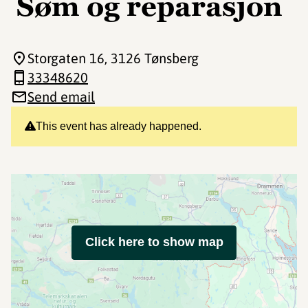
Søm og reparasjon
Storgaten 16
, 3126 Tønsberg
33348620
Send email
This event has already happened.
Click here to show map