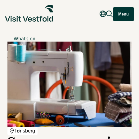
Menu
What's on
Tønsberg