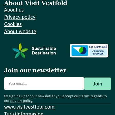
About Visit Vestfold
About us
Privacy policy
Cookies
About website
Join our newsletter
Join
By signing up for our newsletter you accept our terms regards to
our
privacy policy
.
www.visitvestfold.com
Turistinformasjon