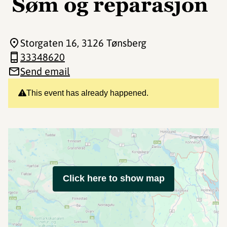
Søm og reparasjon
Storgaten 16
, 3126 Tønsberg
33348620
Send email
This event has already happened.
Click here to show map