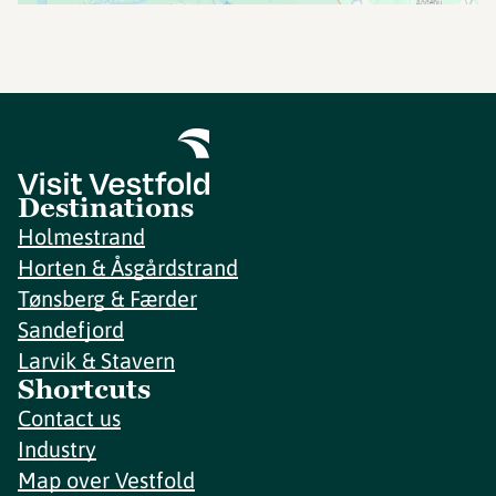
Destinations
Holmestrand
Horten & Åsgårdstrand
Tønsberg & Færder
Sandefjord
Larvik & Stavern
Shortcuts
Contact us
Industry
Map over Vestfold