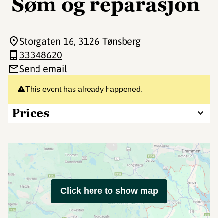
Søm og reparasjon
Storgaten 16
, 3126 Tønsberg
33348620
Send email
This event has already happened.
Prices
Click here to show map