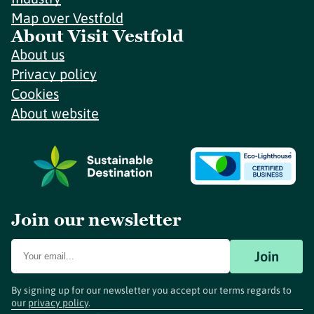
Map over Vestfold
About Visit Vestfold
About us
Privacy policy
Cookies
About website
Join our newsletter
Join
By signing up for our newsletter you accept our terms regards to
our
privacy policy
.