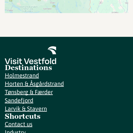
Destinations
Holmestrand
Horten & Åsgårdstrand
Tønsberg & Færder
Sandefjord
Larvik & Stavern
Shortcuts
Contact us
Industry