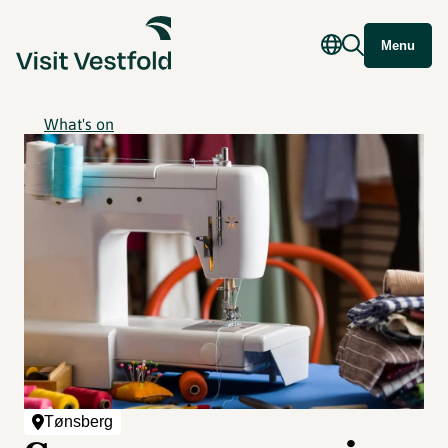
Menu
What's on
Tønsberg