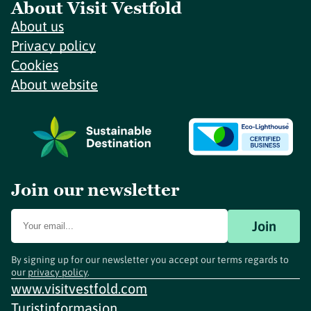
About Visit Vestfold
About us
Privacy policy
Cookies
About website
Join our newsletter
Join
By signing up for our newsletter you accept our terms regards to
our
privacy policy
.
www.visitvestfold.com
Turistinformasjon