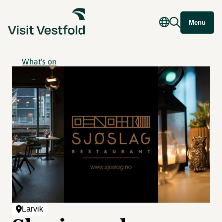
Menu
What's on
Larvik