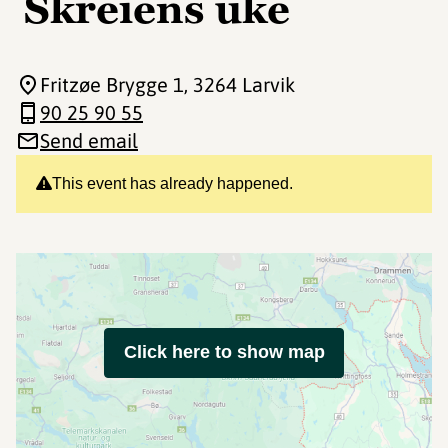
Skreiens uke
Fritzøe Brygge 1
, 3264 Larvik
90 25 90 55
Send email
This event has already happened.
Click here to show map