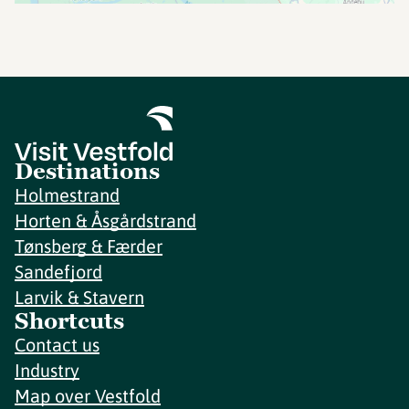
Destinations
Holmestrand
Horten & Åsgårdstrand
Tønsberg & Færder
Sandefjord
Larvik & Stavern
Shortcuts
Contact us
Industry
Map over Vestfold