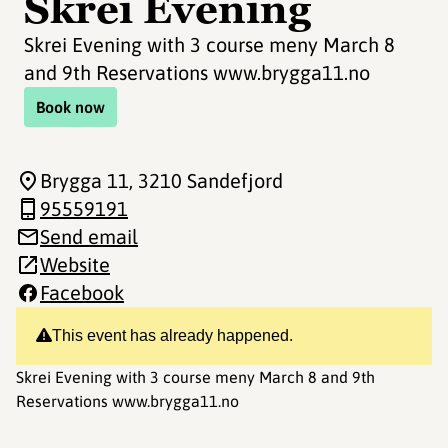
Skrei Evening
Skrei Evening with 3 course meny March 8
and 9th Reservations www.brygga11.no
Book now
Brygga 11
, 3210 Sandefjord
95559191
Send email
Website
Facebook
This event has already happened.
Skrei Evening with 3 course meny March 8 and 9th
Reservations www.brygga11.no