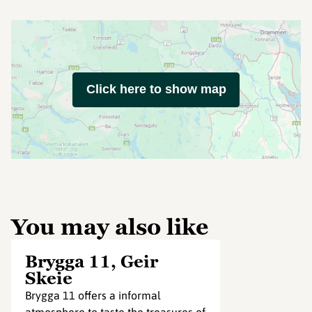
Click here to show map
You may also like
Brygga 11, Geir
Skeie
Brygga 11 offers a informal