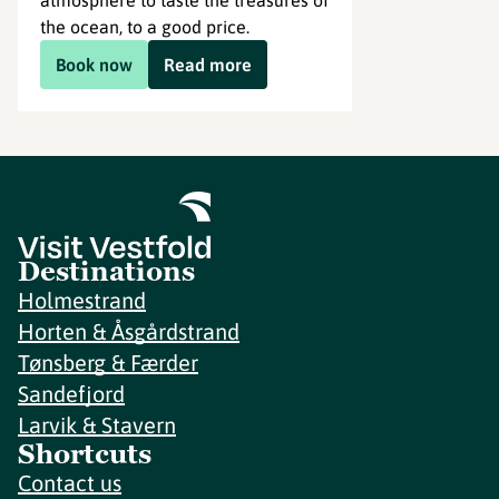
atmosphere to taste the treasures of
the ocean, to a good price.
Book now
Read more
Destinations
Holmestrand
Horten & Åsgårdstrand
Tønsberg & Færder
Sandefjord
Larvik & Stavern
Shortcuts
Contact us