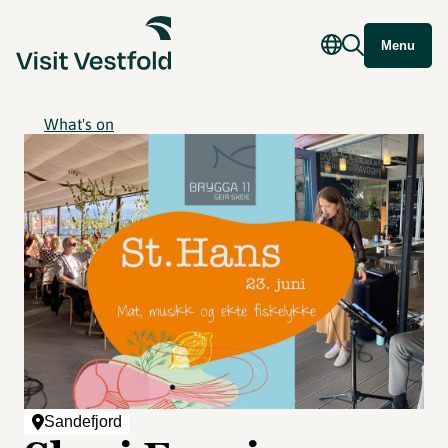
Menu
What's on
Sandefjord