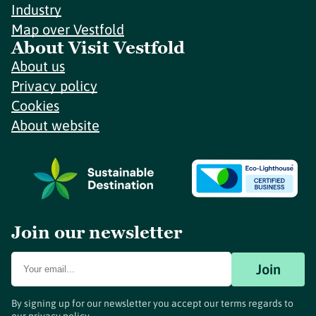
Industry
Map over Vestfold
About Visit Vestfold
About us
Privacy policy
Cookies
About website
Join our newsletter
Join
By signing up for our newsletter you accept our terms regards to