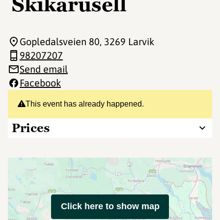
Skikarusell
Gopledalsveien 80
, 3269 Larvik
98207207
Send email
Facebook
This event has already happened.
Prices
Click here to show map