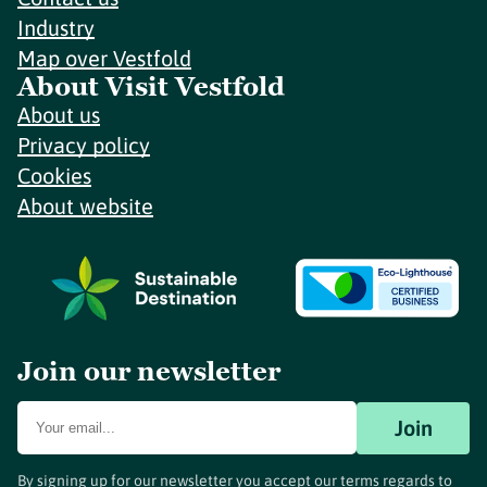
Industry
Map over Vestfold
About Visit Vestfold
About us
Privacy policy
Cookies
About website
Join our newsletter
Join
By signing up for our newsletter you accept our terms regards to