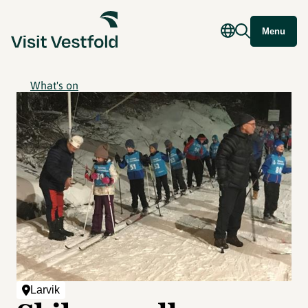
Menu
What's on
Larvik