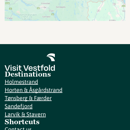
Destinations
Holmestrand
Horten & Åsgårdstrand
Tønsberg & Færder
Sandefjord
Larvik & Stavern
Shortcuts
Contact us