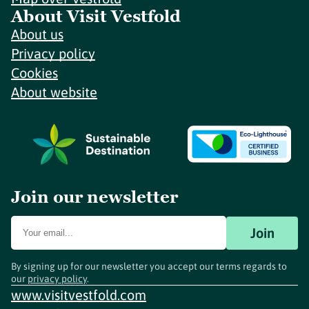
About Visit Vestfold
About us
Privacy policy
Cookies
About website
Join our newsletter
Join
By signing up for our newsletter you accept our terms regards to
our
privacy policy
.
www.visitvestfold.com