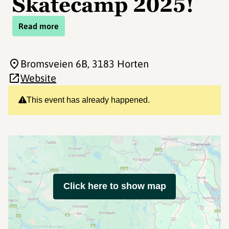
Skatecamp 2025!
Read more
Bromsveien 6B
, 3183 Horten
Website
This event has already happened.
Click here to show map