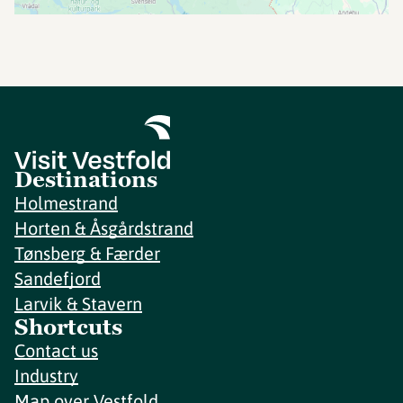
Destinations
Holmestrand
Horten & Åsgårdstrand
Tønsberg & Færder
Sandefjord
Larvik & Stavern
Shortcuts
Contact us
Industry
Map over Vestfold