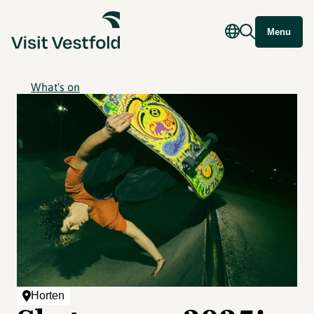
Menu
What's on
Horten