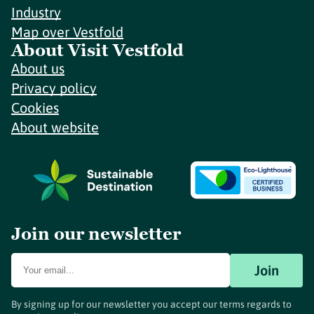
Industry
Map over Vestfold
About Visit Vestfold
About us
Privacy policy
Cookies
About website
Join our newsletter
Join
By signing up for our newsletter you accept our terms regards to