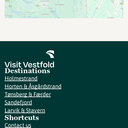
Destinations
Holmestrand
Horten & Åsgårdstrand
Tønsberg & Færder
Sandefjord
Larvik & Stavern
Shortcuts
Contact us