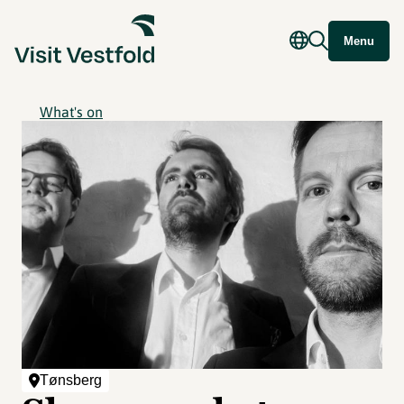
Menu
What's on
Tønsberg