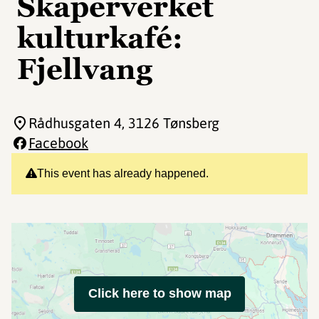
Skaperverket
kulturkafé:
Fjellvang
Rådhusgaten 4
, 3126 Tønsberg
Facebook
This event has already happened.
Click here to show map