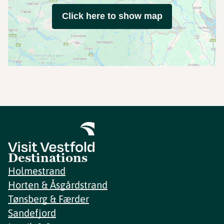
Click here to show map
Destinations
Holmestrand
Horten & Åsgårdstrand
Tønsberg & Færder
Sandefjord