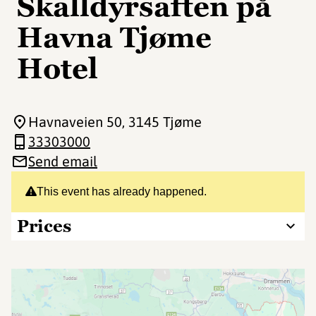
Skalldyrsaften på
Havna Tjøme
Hotel
Havnaveien 50
, 3145 Tjøme
33303000
Send email
This event has already happened.
Prices