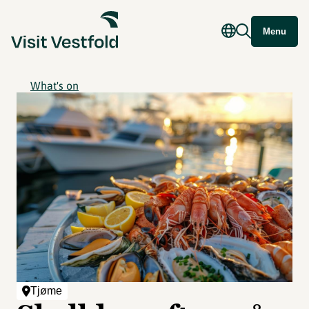
Menu
What's on
Tjøme