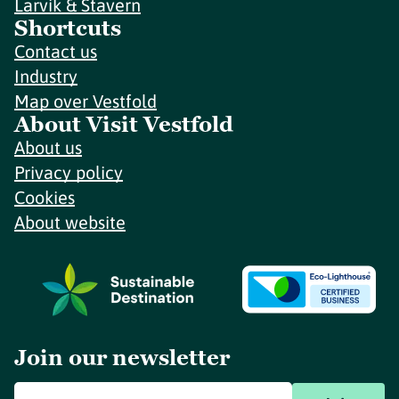
Larvik & Stavern
Shortcuts
Contact us
Industry
Map over Vestfold
About Visit Vestfold
About us
Privacy policy
Cookies
About website
Join our newsletter