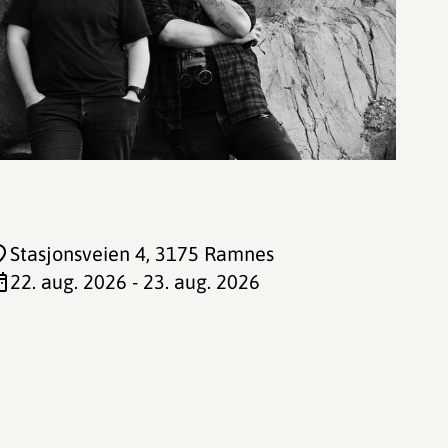
Stasjonsveien 4
, 3175 Ramnes
22. aug. 2026 - 23. aug. 2026