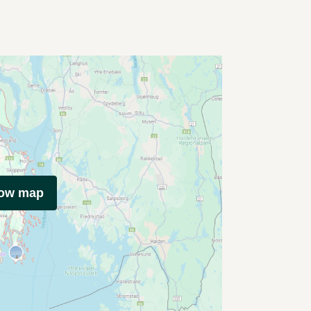
how map