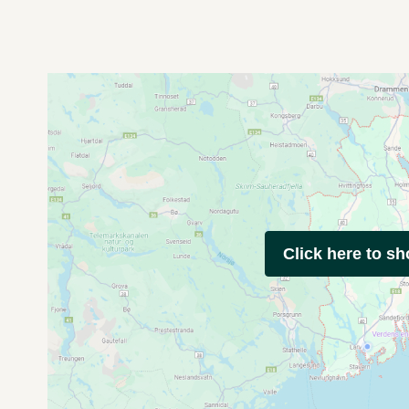
Click here to s