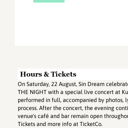
Hours & Tickets
On Saturday, 22 August, Sin Dream celebrat
THE NIGHT with a special live concert at Ku
performed in full, accompanied by photos, ly
process. After the concert, the evening cont
venue's café and bar remain open throughou
Tickets and more info at TicketCo.