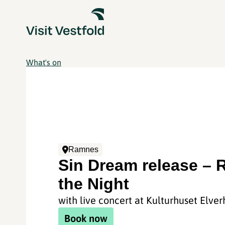
What's on
Ramnes
Sin Dream release – 
the Night
with live concert at Kulturhuset Elver
Book now