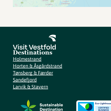
Destinations
Holmestrand
Horten & Åsgårdstrand
Tønsberg & Færder
Sandefjord
Larvik & Stavern