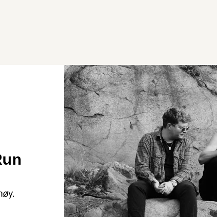
Run
høy.