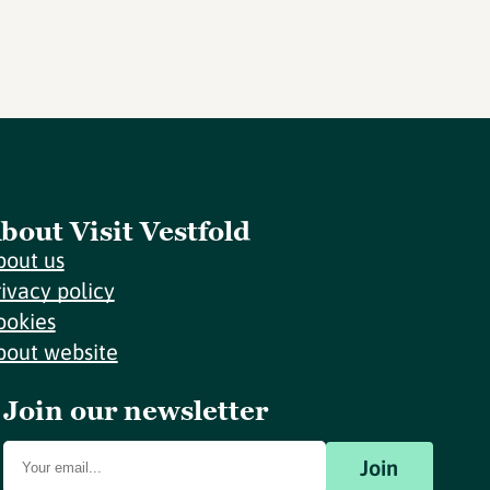
bout Visit Vestfold
bout us
rivacy policy
ookies
bout website
Join our newsletter
Join