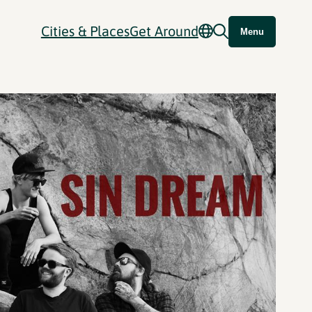
Cities & Places
Get Around
Menu