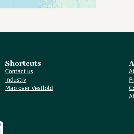
Shortcuts
A
Contact us
A
Industry
P
Map over Vestfold
C
A