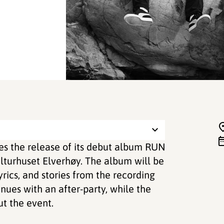
es the release of its debut album RUN
lturhuset Elverhøy. The album will be
rics, and stories from the recording
inues with an after-party, while the
t the event.