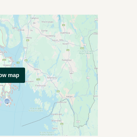
how map