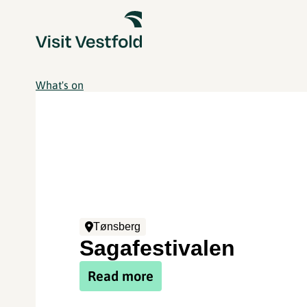
What's on
Tønsberg
Sagafestivalen
Read more