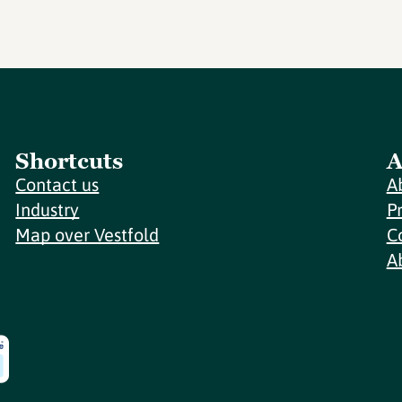
Shortcuts
A
Contact us
A
Industry
P
Map over Vestfold
C
A