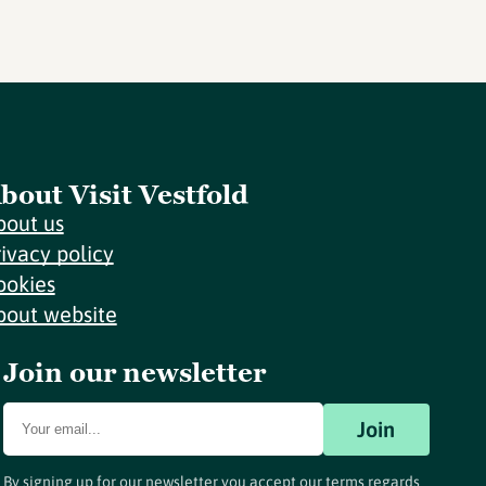
bout Visit Vestfold
bout us
rivacy policy
ookies
bout website
Join our newsletter
Join
By signing up for our newsletter you accept our terms regards