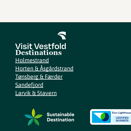
Destinations
Holmestrand
Horten & Åsgårdstrand
Tønsberg & Færder
Sandefjord
Larvik & Stavern