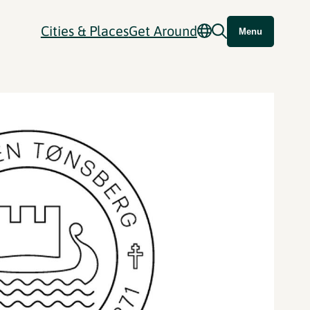
Cities & Places
Get Around
Menu