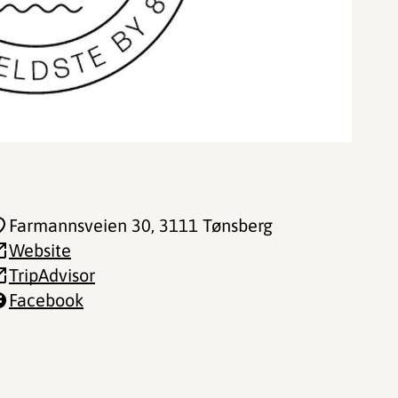
Farmannsveien 30
, 3111 Tønsberg
Website
TripAdvisor
Facebook