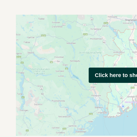
Click here to s