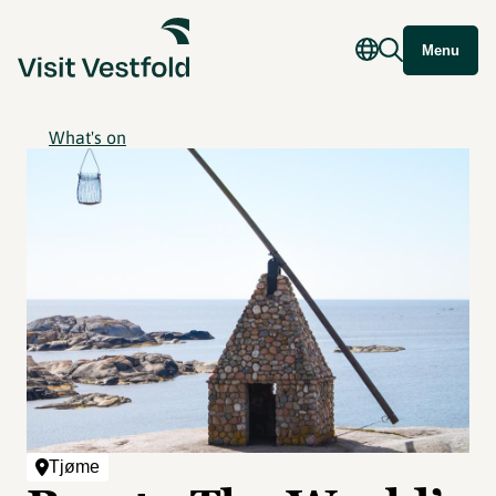
Menu
What's on
Tjøme