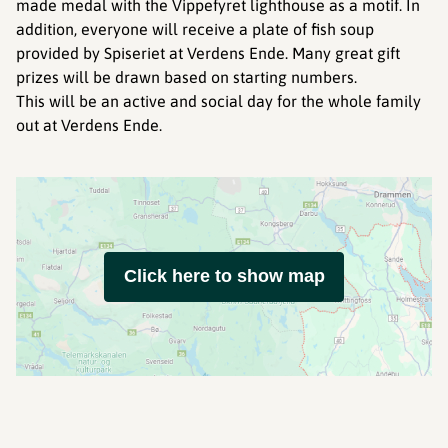
made medal with the Vippefyret lighthouse as a motif. In
addition, everyone will receive a plate of fish soup
provided by Spiseriet at Verdens Ende. Many great gift
prizes will be drawn based on starting numbers.
This will be an active and social day for the whole family
out at Verdens Ende.
Click here to show map