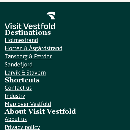
Destinations
Holmestrand
Horten & Åsgårdstrand
Tønsberg & Færder
Sandefjord
Larvik & Stavern
Shortcuts
Contact us
Industry
Map over Vestfold
About Visit Vestfold
About us
Privacy policy