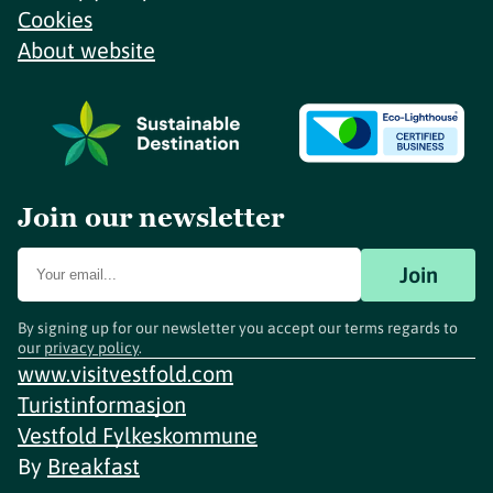
Cookies
About website
Join our newsletter
Join
By signing up for our newsletter you accept our terms regards to
our
privacy policy
.
www.visitvestfold.com
Turistinformasjon
Vestfold Fylkeskommune
By
Breakfast