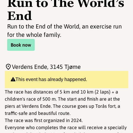
Run to The World’s
End
Run to the End of the World, an exercise run
for the whole family.
Book now
Verdens Ende
, 3145 Tjøme
This event has already happened.
The race has distances of 5 km and 10 km (2 laps) + a
children's race of 500 m. The start and finish are at the
piers at Verdens Ende. The course goes up Torås fort, a
traffic-safe and beautiful route.
The race was first organized in 2024.
Everyone who completes the race will receive a specially