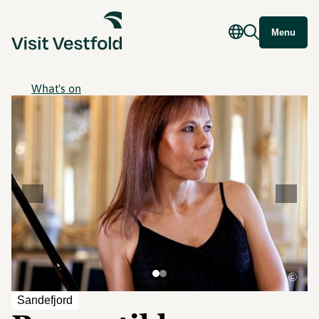
Menu
What's on
©
Sandefjord