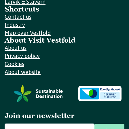
Larvik & Stavern
Shortcuts
Contact us
Industry
Map over Vestfold
About Visit Vestfold
About us
Privacy policy
Cookies
About website
Join our newsletter