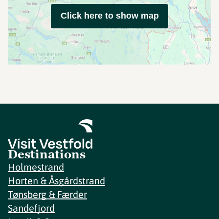
Click here to show map
Destinations
Holmestrand
Horten & Åsgårdstrand
Tønsberg & Færder
Sandefjord