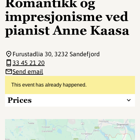
Romantikk og
impresjonisme ved
pianist Anne Kaasa
Furustadlia 30
, 3232 Sandefjord
33 45 21 20
Send email
This event has already happened.
Prices