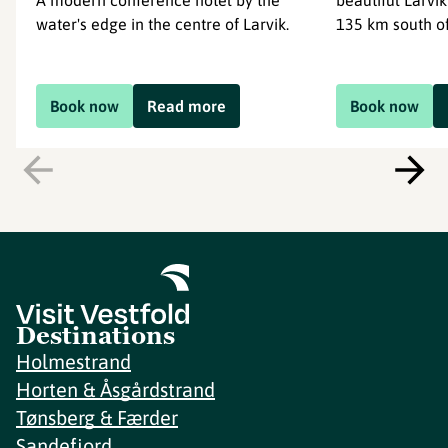
A modern conference hotel by the
beautiful Larvik
water's edge in the centre of Larvik.
135 km south of
Book now
Read more
Book now
Destinations
Holmestrand
Horten & Åsgårdstrand
Tønsberg & Færder
Sandefjord