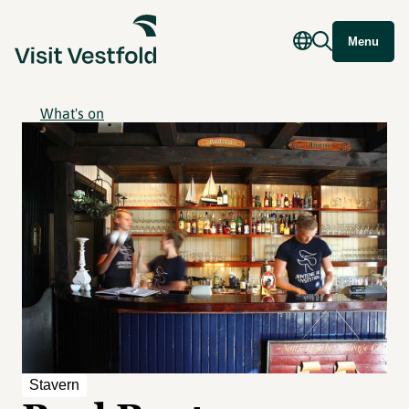
Menu
What's on
Stavern