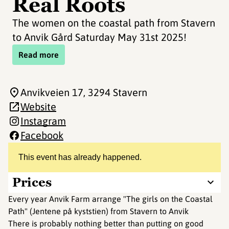
Real Roots
The women on the coastal path from Stavern
to Anvik Gård Saturday May 31st 2025!
Read more
Anvikveien 17
, 3294 Stavern
Website
Instagram
Facebook
This event has already happened.
Prices
Every year Anvik Farm arrange "The girls on the Coastal
Path" (Jentene på kyststien) from Stavern to Anvik
There is probably nothing better than putting on good