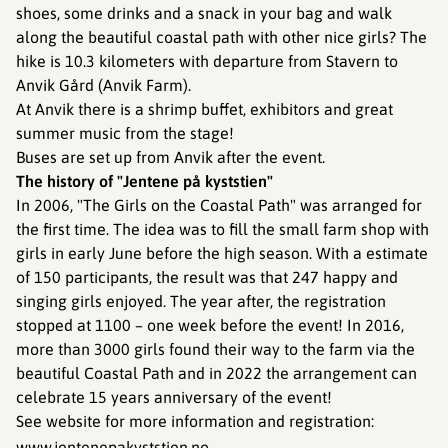
shoes, some drinks and a snack in your bag and walk
along the beautiful coastal path with other nice girls? The
hike is 10.3 kilometers with departure from Stavern to
Anvik Gård (Anvik Farm).
At Anvik there is a shrimp buffet, exhibitors and great
summer music from the stage!
Buses are set up from Anvik after the event.
The history of "Jentene på kyststien"
In 2006, "The Girls on the Coastal Path" was arranged for
the first time. The idea was to fill the small farm shop with
girls in early June before the high season. With a estimate
of 150 participants, the result was that 247 happy and
singing girls enjoyed. The year after, the registration
stopped at 1100 – one week before the event! In 2016,
more than 3000 girls found their way to the farm via the
beautiful Coastal Path and in 2022 the arrangement can
celebrate 15 years anniversary of the event!
See website for more information and registration:
www.jentenepakyststien.no