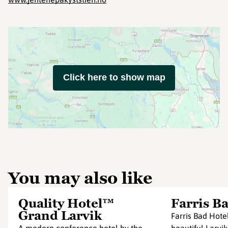
Click here to show map
You may also like
Quality Hotel™
Farris B
Grand Larvik
Farris Bad Hotel