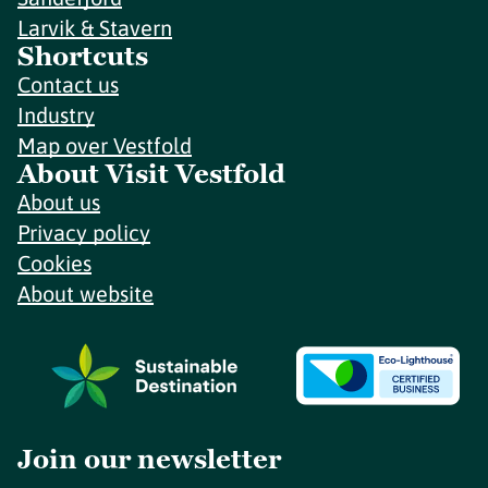
Larvik & Stavern
Shortcuts
Contact us
Industry
Map over Vestfold
About Visit Vestfold
About us
Privacy policy
Cookies
About website
Join our newsletter