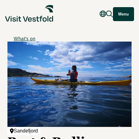
Menu
What's on
Sandefjord