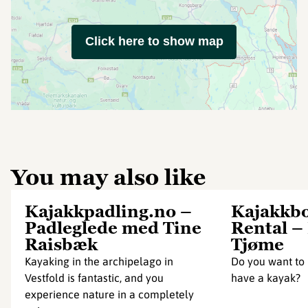
Click here to show map
You may also like
Kajakkpadling.no –
Kajakkbo
Padleglede med Tine
Rental –
Raisbæk
Tjøme
Kayaking in the archipelago in
Do you want to 
Vestfold is fantastic, and you
have a kayak?
experience nature in a completely