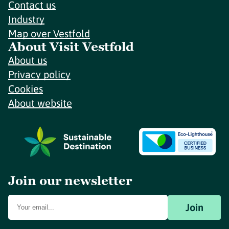
Contact us
Industry
Map over Vestfold
About Visit Vestfold
About us
Privacy policy
Cookies
About website
Join our newsletter
Join