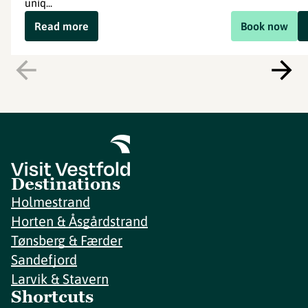
uniq...
Read more
Book now
Destinations
Holmestrand
Horten & Åsgårdstrand
Tønsberg & Færder
Sandefjord
Larvik & Stavern
Shortcuts