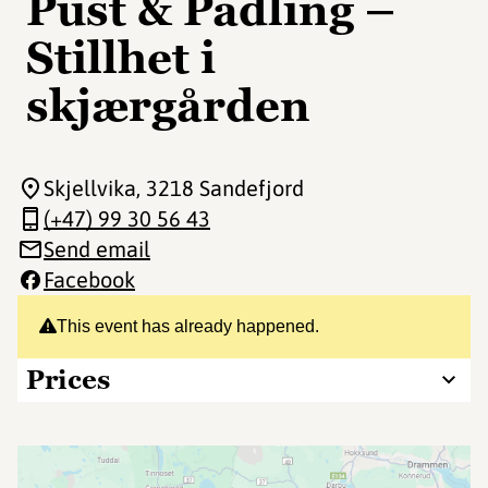
Pust & Padling –
Stillhet i
skjærgården
Skjellvika
, 3218 Sandefjord
(+47) 99 30 56 43
Send email
Facebook
This event has already happened.
Prices