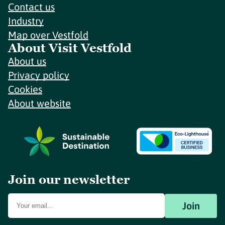
Contact us
Industry
Map over Vestfold
About Visit Vestfold
About us
Privacy policy
Cookies
About website
Join our newsletter
Join