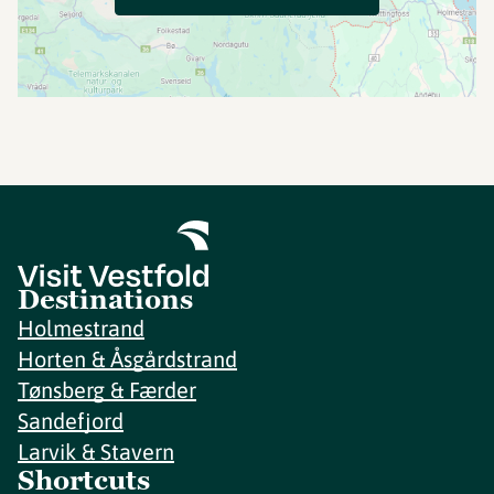
Destinations
Holmestrand
Horten & Åsgårdstrand
Tønsberg & Færder
Sandefjord
Larvik & Stavern
Shortcuts