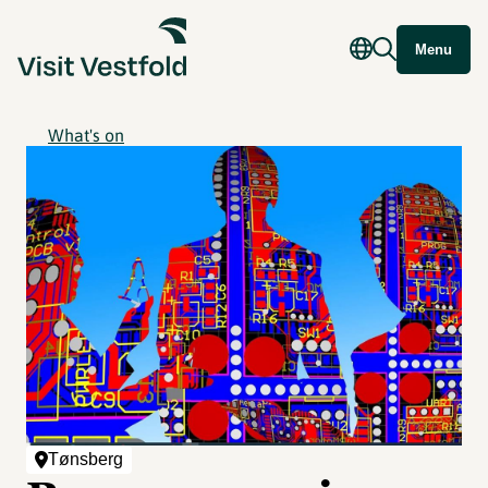
Menu
What's on
Tønsberg