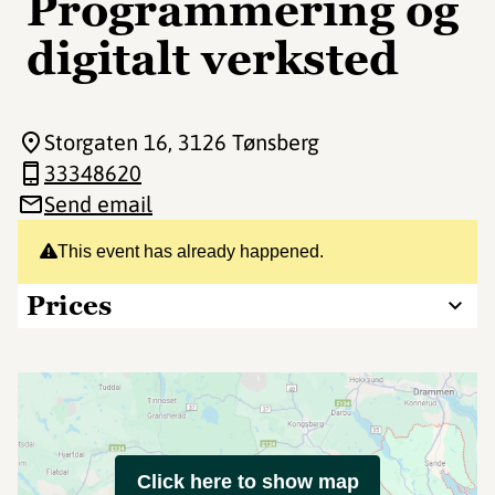
Programmering og
digitalt verksted
Storgaten 16
, 3126 Tønsberg
33348620
Send email
This event has already happened.
Prices
Click here to show map