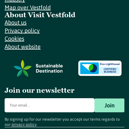
Map over Vestfold
About Visit Vestfold
About us
Privacy policy
Cookies
About website
Join our newsletter
Join
By signing up for our newsletter you accept our terms regards to
our
privacy policy
.