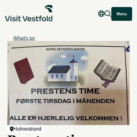
Menu
What's on
Holmestrand