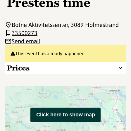
Prestens time
Botne Aktivitetssenter
, 3089 Holmestrand
33500273
Send email
This event has already happened.
Prices
Click here to show map