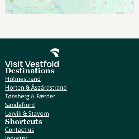
Destinations
Holmestrand
Horten & Åsgårdstrand
Tønsberg & Færder
Sandefjord
Larvik & Stavern
Shortcuts
Contact us
Industry