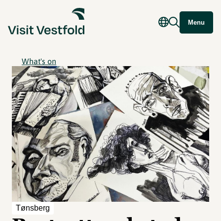
Menu
What's on
Tønsberg