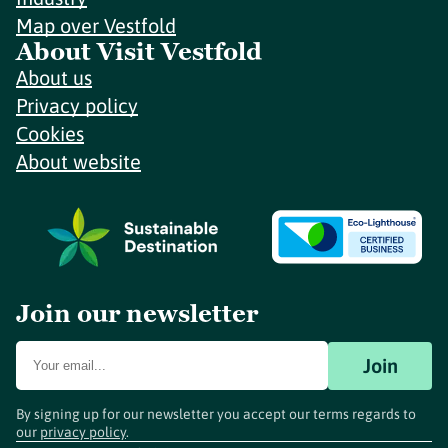
Map over Vestfold
About Visit Vestfold
About us
Privacy policy
Cookies
About website
Join our newsletter
Join
By signing up for our newsletter you accept our terms regards to
our
privacy policy
.