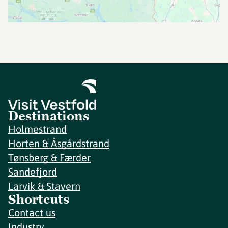
Destinations
Holmestrand
Horten & Åsgårdstrand
Tønsberg & Færder
Sandefjord
Larvik & Stavern
Shortcuts
Contact us
Industry