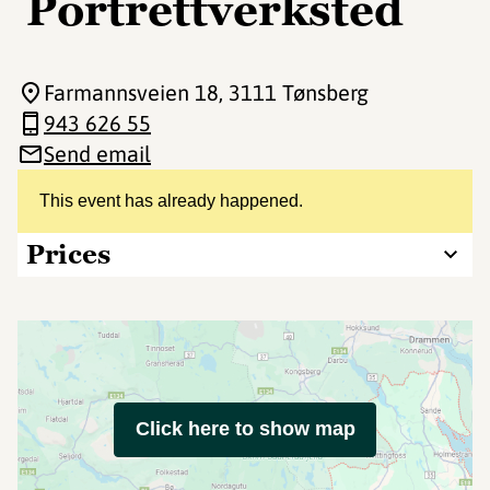
Portrettverksted
Farmannsveien 18
, 3111 Tønsberg
943 626 55
Send email
This event has already happened.
Prices
Click here to show map