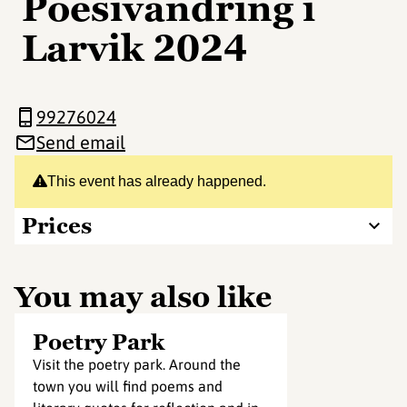
Poesivandring i
Larvik 2024
99276024
Send email
This event has already happened.
Prices
You may also like
Poetry Park
Visit the poetry park. Around the
town you will find poems and