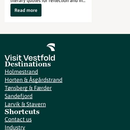
literary quotes for reflection and in...
Read more
Destinations
Holmestrand
Horten & Åsgårdstrand
Tønsberg & Færder
Sandefjord
Larvik & Stavern
Shortcuts
Contact us
Industry