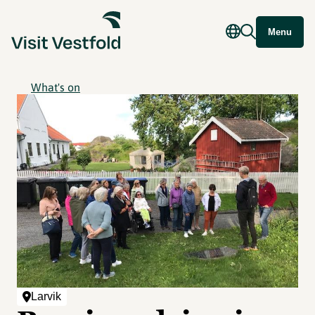
Menu
What's on
Larvik