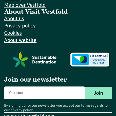
Map over Vestfold
About Visit Vestfold
About us
Privacy policy
Cookies
About website
Join our newsletter
Join
By signing up for our newsletter you accept our terms regards to
our
privacy policy
.