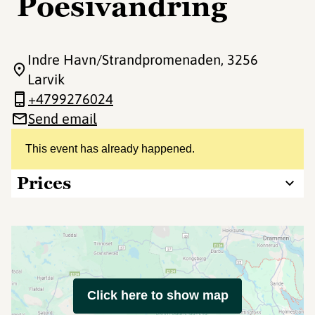
Poesivandring
Indre Havn/Strandpromenaden
, 3256
Larvik
+4799276024
Send email
This event has already happened.
Prices
Click here to show map