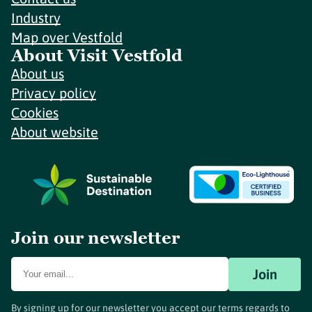
Industry
Map over Vestfold
About Visit Vestfold
About us
Privacy policy
Cookies
About website
Join our newsletter
Join
By signing up for our newsletter you accept our terms regards to