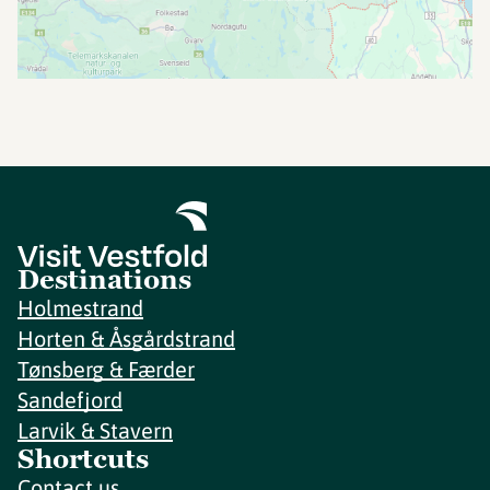
Destinations
Holmestrand
Horten & Åsgårdstrand
Tønsberg & Færder
Sandefjord
Larvik & Stavern
Shortcuts
Contact us