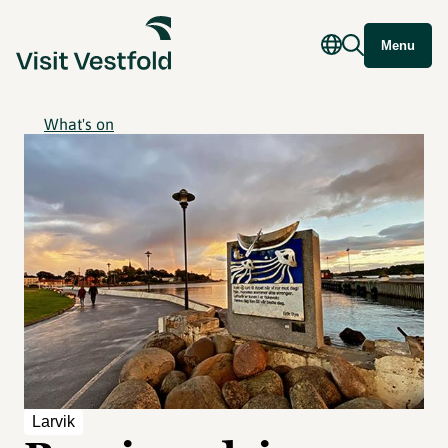
Menu
What's on
Larvik