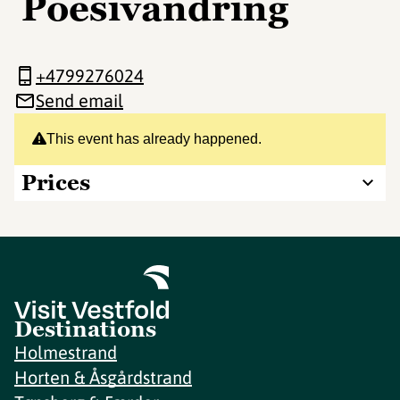
Poesivandring
+4799276024
Send email
This event has already happened.
Prices
Destinations
Holmestrand
Horten & Åsgårdstrand