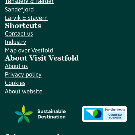
Tønsberg & Færder
Sandefjord
Larvik & Stavern
Shortcuts
Contact us
Industry
Map over Vestfold
About Visit Vestfold
About us
Privacy policy
Cookies
About website