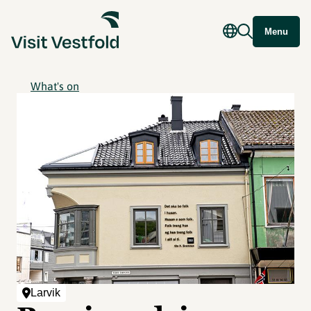
Menu
What's on
Larvik