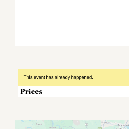
This event has already happened.
Prices