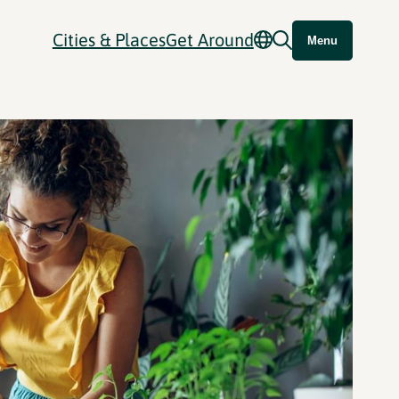
Cities & Places
Get Around
Menu