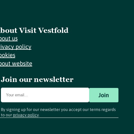
bout Visit Vestfold
bout us
rivacy policy
ookies
bout website
Join our newsletter
Join
By signing up for our newsletter you accept our terms regards
to our
privacy policy
.