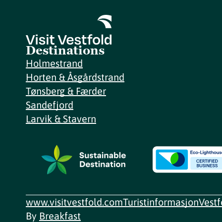
Destinations
Holmestrand
Horten & Åsgårdstrand
Tønsberg & Færder
Sandefjord
Larvik & Stavern
www.visitvestfold.com
Turistinformasjon
Vest
By
Breakfast