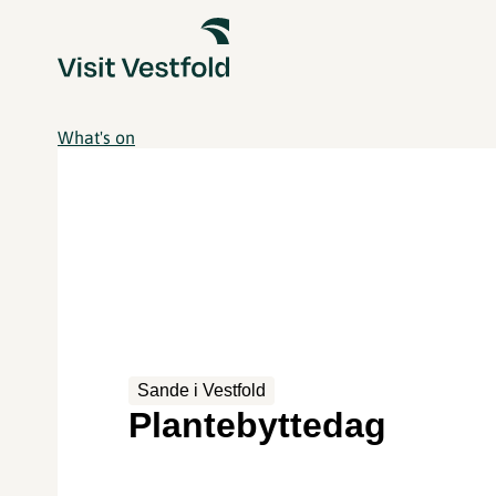
What's on
Sande i Vestfold
Plantebyttedag