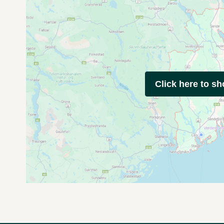
Click here to s