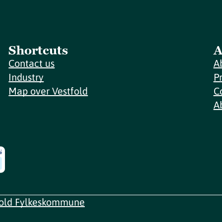
Shortcuts
A
Contact us
A
Industry
P
Map over Vestfold
C
A
fold Fylkeskommune