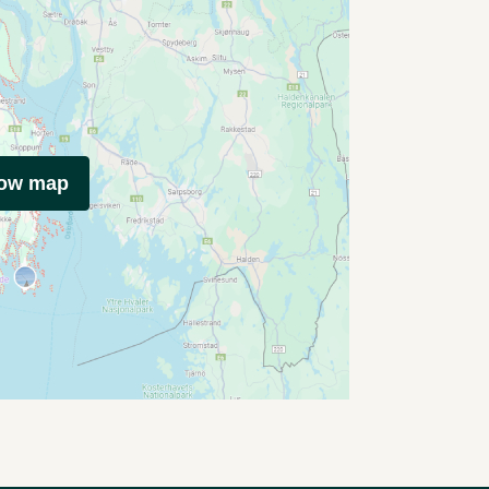
how map