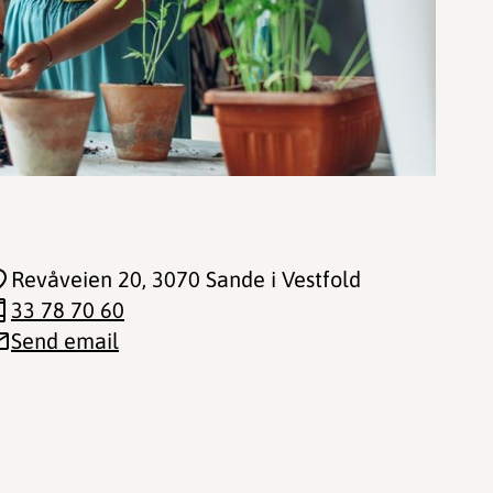
Revåveien 20
, 3070 Sande i Vestfold
33 78 70 60
Send email