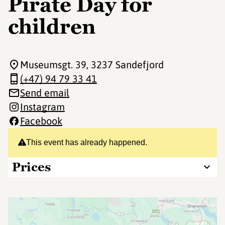
Pirate Day for
children
Museumsgt. 39
, 3237 Sandefjord
(+47) 94 79 33 41
Send email
Instagram
Facebook
This event has already happened.
Prices