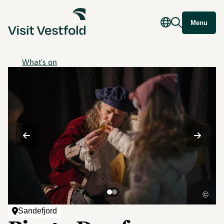
Menu
What's on
©
Sandefjord