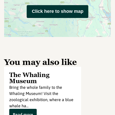
Click here to show map
You may also like
The Whaling
Museum
Bring the whole family to the
Whaling Museum! Visit the
zoological exhibition, where a blue
whale ha...
Read more