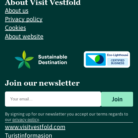
About Visit Vestfold
About us
Privacy policy
Cookies
About website
Join our newsletter
Join
By signing up for our newsletter you accept our terms regards to
our
privacy policy
.
www.visitvestfold.com
Turistinformasjon