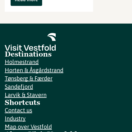
Destinations
Holmestrand
Horten & Åsgårdstrand
Tønsberg & Færder
Sandefjord
Larvik & Stavern
Shortcuts
Contact us
Industry
Map over Vestfold