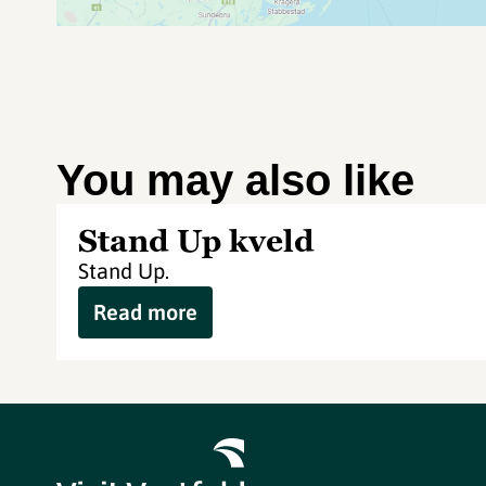
You may also like
Stand Up kveld
Stand Up.
Read more