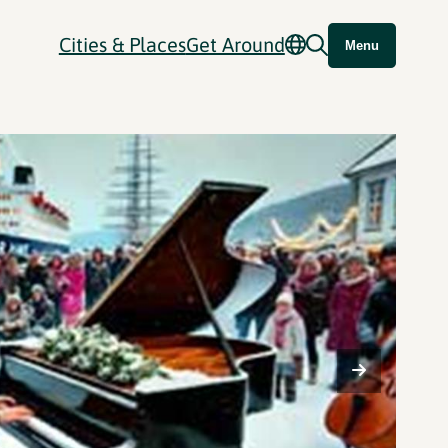
Cities & Places
Get Around
Menu