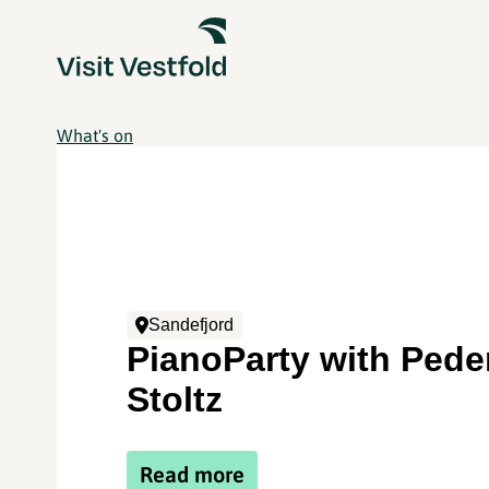
What's on
Sandefjord
PianoParty with Pede
Stoltz
Read more