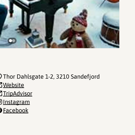
©
Thor Dahlsgate 1-2
, 3210 Sandefjord
Website
TripAdvisor
Instagram
Facebook