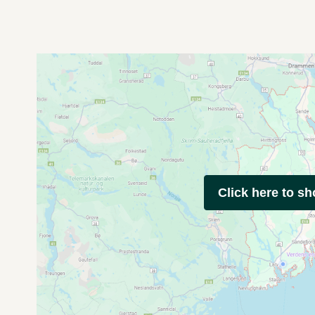
Click here to s