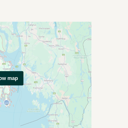
how map