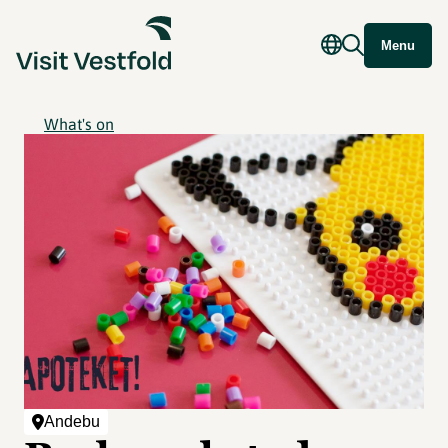
Menu
What's on
Andebu