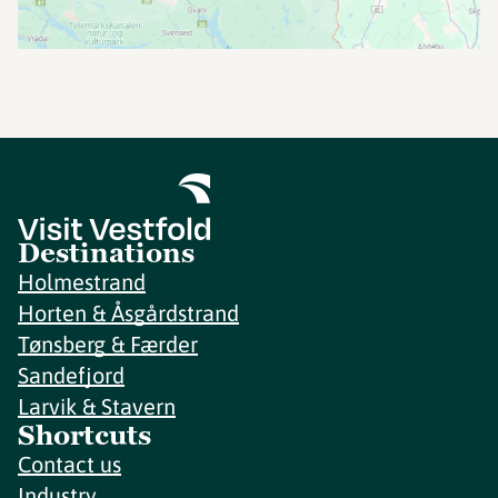
Destinations
Holmestrand
Horten & Åsgårdstrand
Tønsberg & Færder
Sandefjord
Larvik & Stavern
Shortcuts
Contact us
Industry