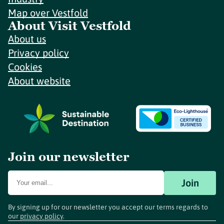
Map over Vestfold
About Visit Vestfold
About us
Privacy policy
Cookies
About website
Join our newsletter
Join
By signing up for our newsletter you accept our terms regards to
our
privacy policy
.