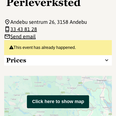
Perleverksted
Andebu sentrum 26
, 3158 Andebu
33 43 81 28
Send email
This event has already happened.
Prices
Click here to show map