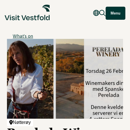
Menu
What's on
Nøtterøy