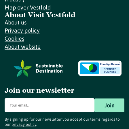
Map over Vestfold
About Visit Vestfold
About us
Privacy policy
Cookies
About website
Join our newsletter
Join
By signing up for our newsletter you accept our terms regards to
our
privacy policy
.