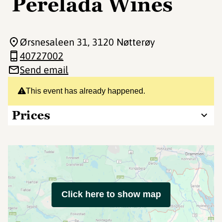
Perelada Wines
Ørsnesaleen 31
, 3120 Nøtterøy
40727002
Send email
This event has already happened.
Prices
Click here to show map