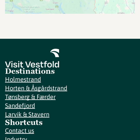
Destinations
Holmestrand
Horten & Åsgårdstrand
Tønsberg & Færder
Sandefjord
Larvik & Stavern
Shortcuts
Contact us
Industry