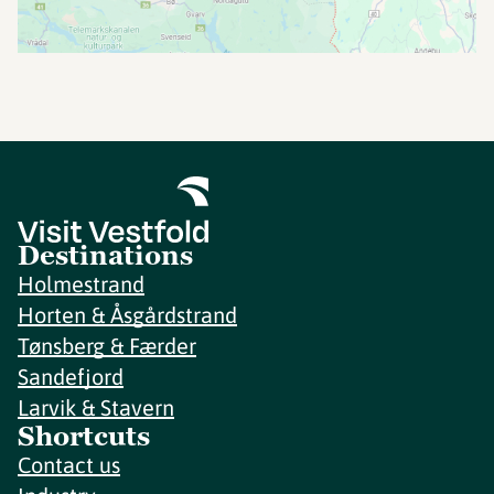
Destinations
Holmestrand
Horten & Åsgårdstrand
Tønsberg & Færder
Sandefjord
Larvik & Stavern
Shortcuts
Contact us