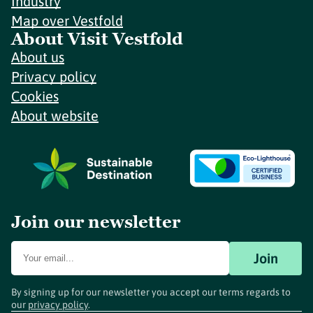
Industry
Map over Vestfold
About Visit Vestfold
About us
Privacy policy
Cookies
About website
Join our newsletter
Join
By signing up for our newsletter you accept our terms regards to
our
privacy policy
.