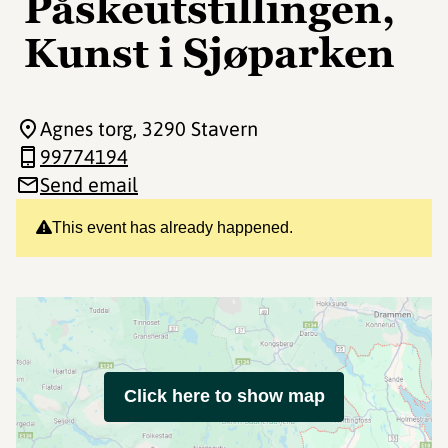
Påskeutstillingen,
Kunst i Sjøparken
Agnes torg
, 3290 Stavern
99774194
Send email
This event has already happened.
Click here to show map