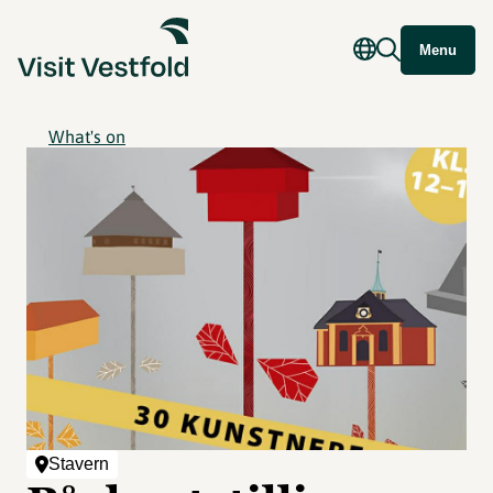
Menu
What's on
Stavern