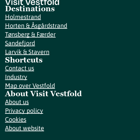
Destinations
Holmestrand
Horten & Åsgårdstrand
Tønsberg & Færder
Sandefjord
Larvik & Stavern
Shortcuts
Contact us
Industry
Map over Vestfold
About Visit Vestfold
About us
Privacy policy
Cookies
About website