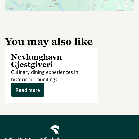
You may also like
Nevlunghavn
Gjestgiveri
Culinary dining experiences in
historic surroundings.
Read more