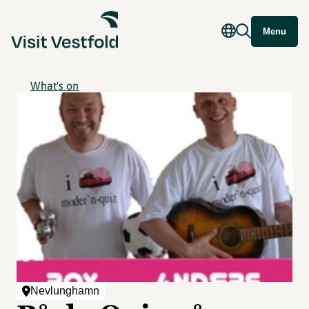
Menu
What's on
Nevlunghamn