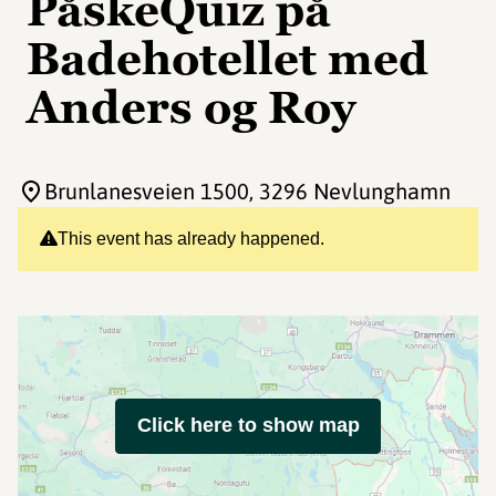
PåskeQuiz på
Badehotellet med
Anders og Roy
Brunlanesveien 1500
, 3296 Nevlunghamn
This event has already happened.
Click here to show map