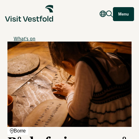
Menu
What's on
Borre