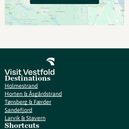
Destinations
Holmestrand
Horten & Åsgårdstrand
Tønsberg & Færder
Sandefjord
Larvik & Stavern
Shortcuts