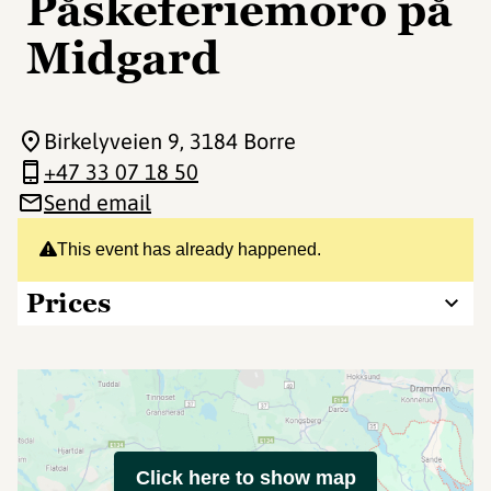
Påskeferiemoro på
Midgard
Birkelyveien 9
, 3184 Borre
+47 33 07 18 50
Send email
This event has already happened.
Prices
Click here to show map