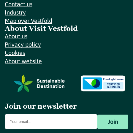
Contact us
Industry
Map over Vestfold
About Visit Vestfold
About us
Privacy policy
Cookies
About website
Join our newsletter
Join