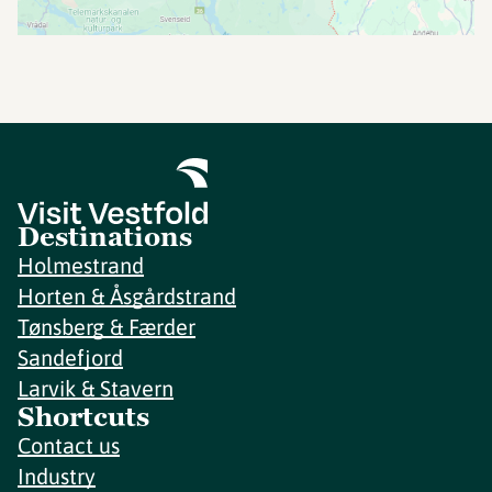
Destinations
Holmestrand
Horten & Åsgårdstrand
Tønsberg & Færder
Sandefjord
Larvik & Stavern
Shortcuts
Contact us
Industry