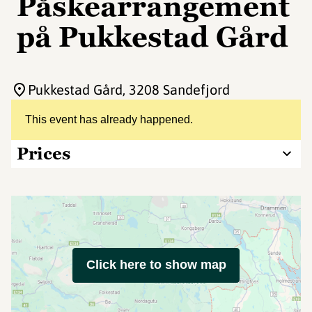
Påskearrangement
på Pukkestad Gård
Pukkestad Gård
, 3208 Sandefjord
This event has already happened.
Prices
Click here to show map