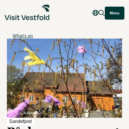
Menu
What's on
Sandefjord