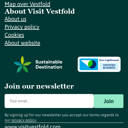
Map over Vestfold
About Visit Vestfold
About us
Privacy policy
Cookies
About website
Join our newsletter
Join
By signing up for our newsletter you accept our terms regards to
our
privacy policy
.
www.visitvestfold.com