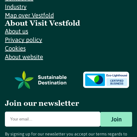
Industry
Map over Vestfold
About Visit Vestfold
About us
Privacy policy
Cookies
About website
Join our newsletter
Join
By signing up for our newsletter you accept our terms regards to