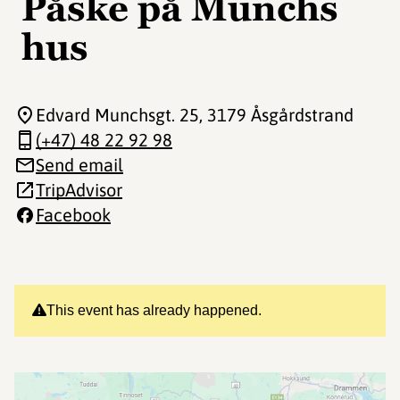
Påske på Munchs
hus
Edvard Munchsgt. 25
, 3179 Åsgårdstrand
(+47) 48 22 92 98
Send email
TripAdvisor
Facebook
This event has already happened.