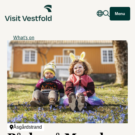
Menu
What's on
Åsgårdstrand