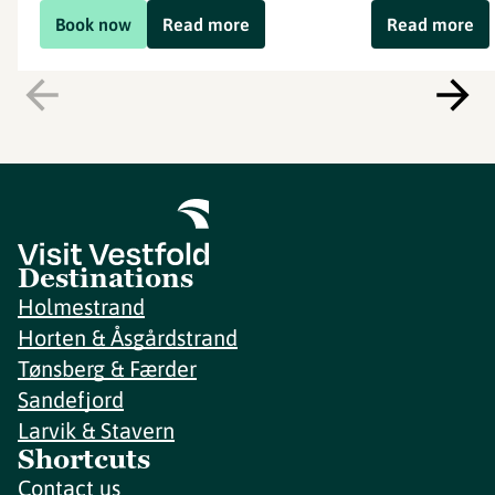
Book now
Read more
Read more
Destinations
Holmestrand
Horten & Åsgårdstrand
Tønsberg & Færder
Sandefjord
Larvik & Stavern
Shortcuts
Contact us