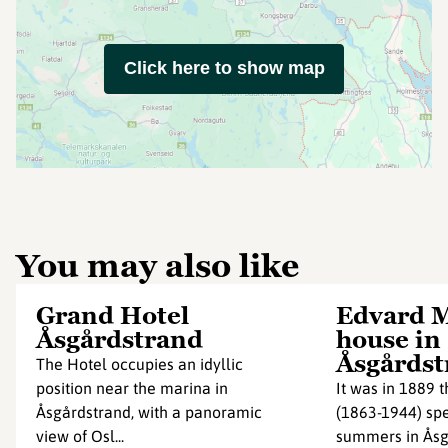
Click here to show map
You may also like
Grand Hotel
Edvard 
Åsgårdstrand
house in
Åsgårdst
The Hotel occupies an idyllic
position near the marina in
It was in 1889 
Åsgårdstrand, with a panoramic
(1863-1944) spe
view of Osl...
summers in Åsg