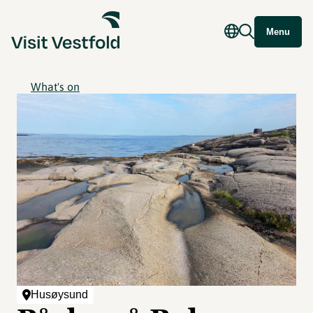
Menu
What's on
Husøysund