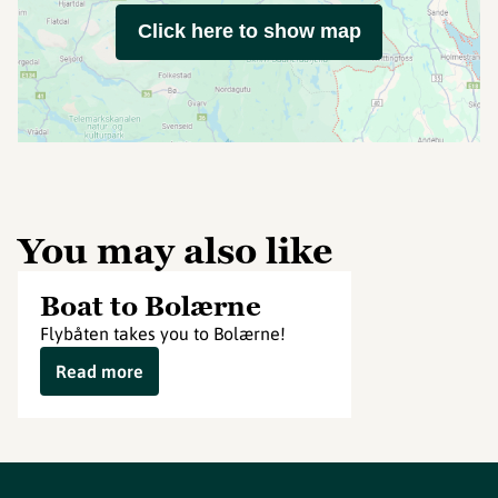
Click here to show map
You may also like
Boat to Bolærne
Flybåten takes you to Bolærne!
Read more