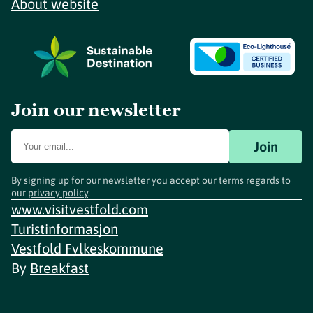
About website
Join our newsletter
Join
By signing up for our newsletter you accept our terms regards to
our
privacy policy
.
www.visitvestfold.com
Turistinformasjon
Vestfold Fylkeskommune
By
Breakfast