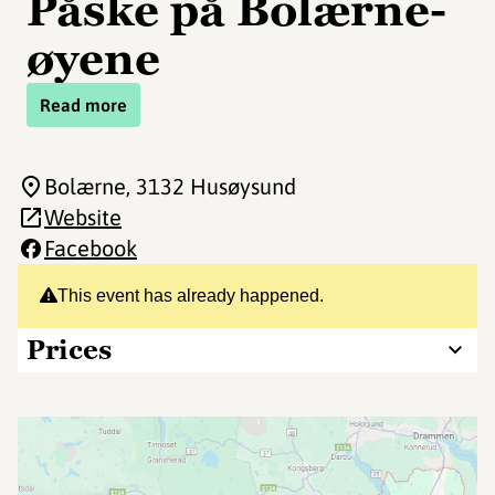
Påske på Bolærne-
øyene
Read more
Bolærne
, 3132 Husøysund
Website
Facebook
This event has already happened.
Prices