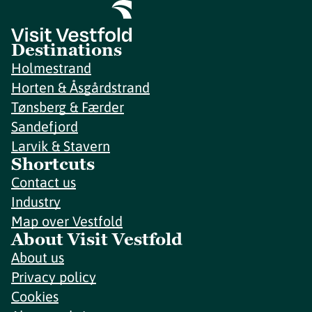
Destinations
Holmestrand
Horten & Åsgårdstrand
Tønsberg & Færder
Sandefjord
Larvik & Stavern
Shortcuts
Contact us
Industry
Map over Vestfold
About Visit Vestfold
About us
Privacy policy
Cookies